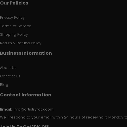
Our Policies
Privacy Policy
Terms of Service
Shipping Policy
Return & Refund Policy
Business Information
About Us
Contact Us
Blog
Contact Information
Email:
info@artistryrack.com
We'll respond to your email within 24 hours of receiving it, Monday to
Join Us To Get 10% Off