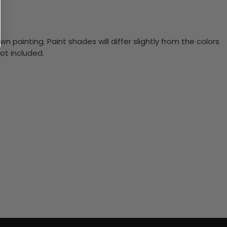
n painting. Paint shades will differ slightly from the colors
ot included.