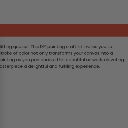
ting quotes. This DIY painting craft kit invites you to
stroke of color not only transforms your canvas into a
ainting as you personalize this beautiful artwork, elevating
terpiece a delightful and fulfilling experience.