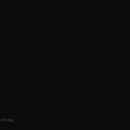
 Friday.