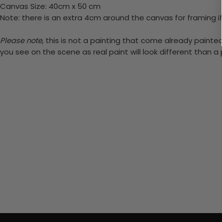
Canvas Size: 40cm x 50 cm
Note: there is an extra 4cm around the canvas for framing if
Please note,
this is not a painting that come already painted.
you see on the scene as real paint will look different than 