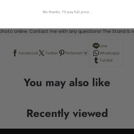
 required.
No thanks, I'll pay full price...
 This is a paint by number kit that allows you to paint your ow
a photo online. Contact me with any questions! The Stand is n
Line
Facebook
Twitter
Pinterest
Whatsapp
Tumblr
You may also like
Recently viewed