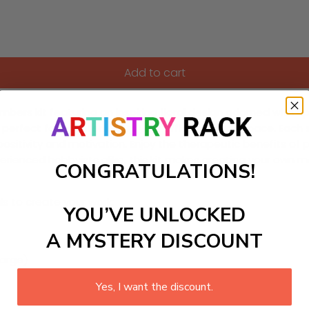
Add to cart
ers kit featuring an inspiring floral design adorned with uplif
 perfect for brightening up your office or study space. Each 
positivity and motivation. Enjoy the therapeutic benefits of p
ienced hobbyists alike, this kit makes creating your own mas
CONGRATULATIONS!
ls to create your work:
YOU’VE UNLOCKED
A MYSTERY DISCOUNT
large)
Yes, I want the discount.