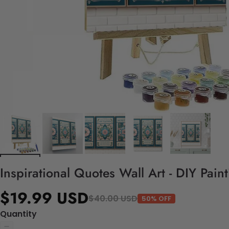
Inspirational Quotes Wall Art - DIY Pai
$19.99 USD
$40.00 USD
50% OFF
Quantity