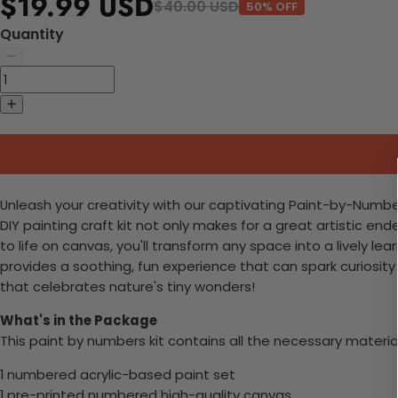
$19.99 USD
$40.00 USD
50% OFF
Quantity
Unleash your creativity with our captivating Paint-by-Numbers 
DIY painting craft kit not only makes for a great artistic en
to life on canvas, you'll transform any space into a lively l
provides a soothing, fun experience that can spark curiosi
that celebrates nature's tiny wonders!
What's in the Package
This paint by numbers kit contains all the necessary materia
1 numbered acrylic-based paint set
1 pre-printed numbered high-quality canvas