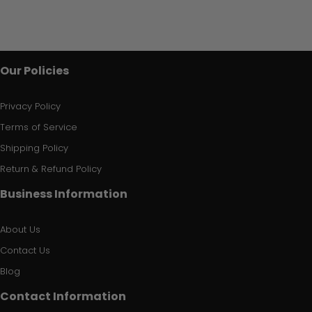
Our Policies
Privacy Policy
Terms of Service
Shipping Policy
Return & Refund Policy
Business Information
About Us
Contact Us
Blog
Contact Information