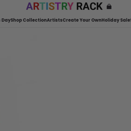
 Day
Shop Collection
Artists
Create Your Own
Holiday Sale