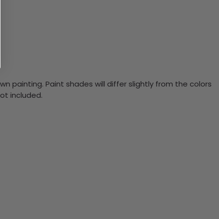
n painting. Paint shades will differ slightly from the colors
ot included.