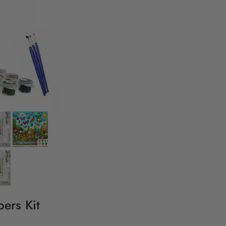
ers Kit