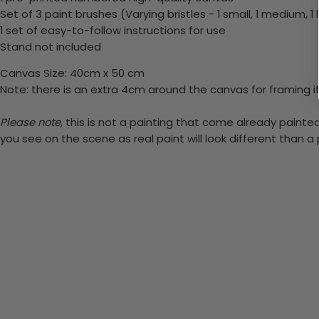
Set of 3 paint brushes (Varying bristles - 1 small, 1 medium, 1 
1 set of easy-to-follow instructions for use
Stand not included
Canvas Size: 40cm x 50 cm
Note: there is an extra 4cm around the canvas for framing if
Please note,
this is not a painting that come already painted.
you see on the scene as real paint will look different than 