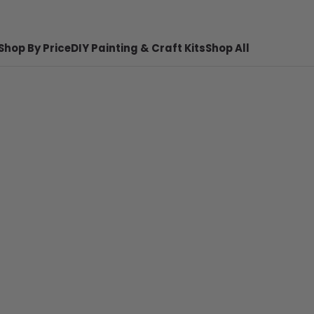
Shop By Price
DIY Painting & Craft Kits
Shop All