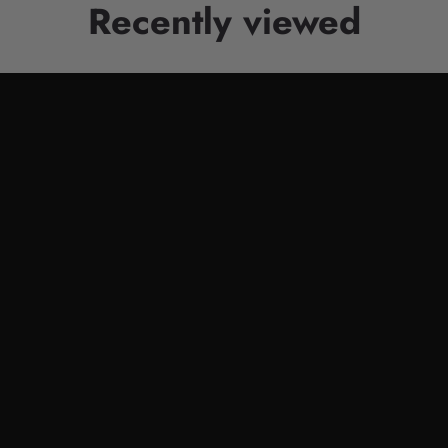
Recently viewed