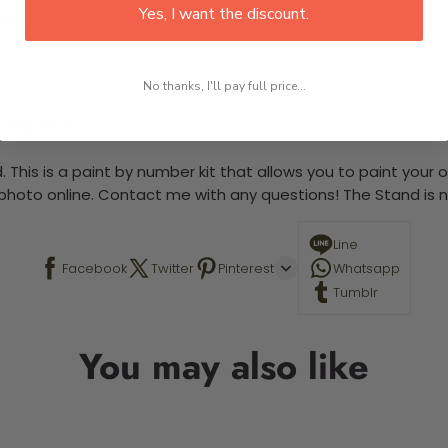
Yes, I want the discount.
large)
No thanks, I'll pay full price...
 required.
 This is a paint by number kit that allows you to paint your ow
a photo online. Contact me with any questions! The Stand is n
Line
Facebook
Twitter
Pinterest
Whatsapp
Tumblr
You may also like