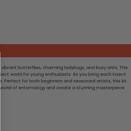
g vibrant butterflies, charming ladybugs, and busy ants. This
insect world for young enthusiasts. As you bring each insect
e. Perfect for both beginners and seasoned artists, this kit
ful world of entomology and create a stunning masterpiece