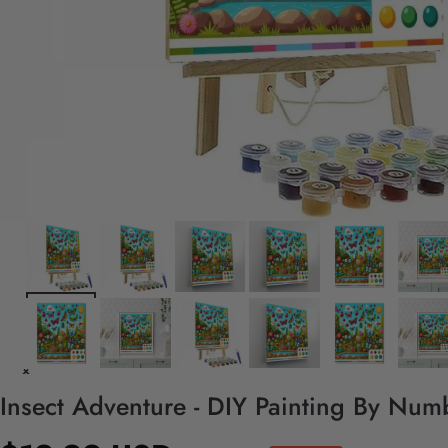
Insect Adventure - DIY Painting By Numb