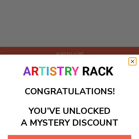
Add to cart
kit featuring a delightful array of colorful insects, includin
deavor, but it also serves as an engaging exploration of the 
earning haven, making education both enjoyable and interactiv
CONGRATULATIONS!
ty about nature and promote relaxation. Dive into the color
YOU’VE UNLOCKED
ls to create your work:
A MYSTERY DISCOUNT