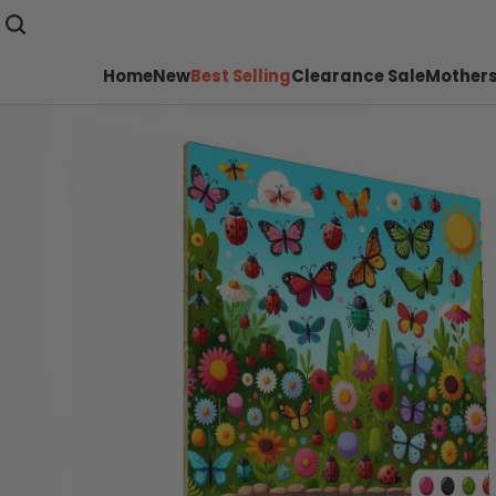
Home
New
Best Selling
Clearance Sale
Mothers