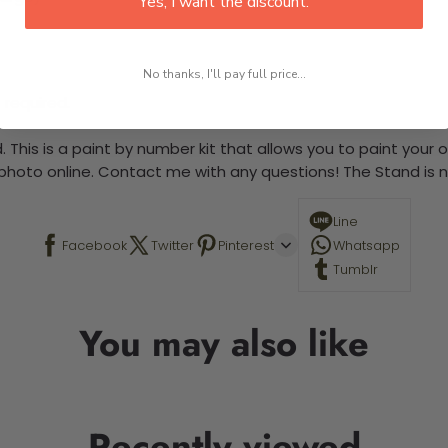
Yes, I want the discount.
No thanks, I'll pay full price...
 required.
 This is a paint by number kit that allows you to paint your ow
a photo online. Contact me with any questions! The Stand is n
Line
Facebook
Twitter
Pinterest
Whatsapp
Tumblr
You may also like
Recently viewed