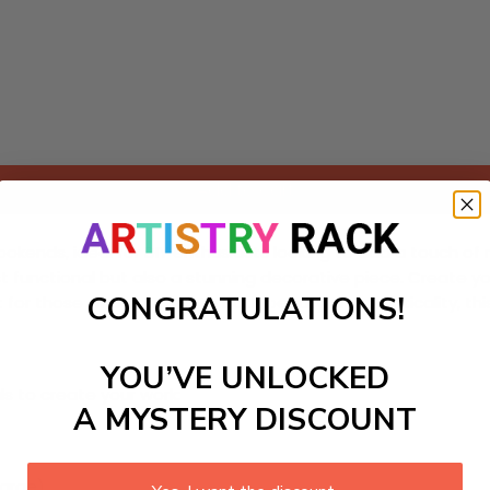
Add to cart
bookends, ideal for DIY enthusiasts looking to add a touch of
t functional but also a stunning decorative piece. Create y
CONGRATULATIONS!
ct for those who appreciate both beauty and practicality, t
YOU’VE UNLOCKED
ls to create your work:
A MYSTERY DISCOUNT
large)