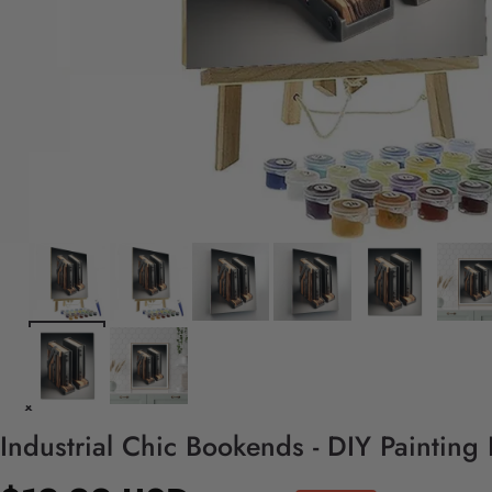
Industrial Chic Bookends - DIY Painting