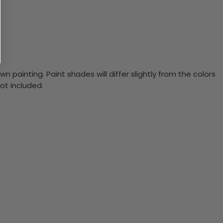
n painting. Paint shades will differ slightly from the colors
ot included.