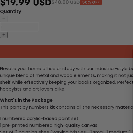
$19.99 USD
$40.00 USD
50% OFF
Quantity
Elevate your home office or study with our industrial-style 
unique blend of metal and wood elements, making it not jus
shelf while effectively keeping your books organized. Perfe
hobbyists and art lovers alike.
What's in the Package
This paint by numbers kit contains all the necessary materia
1 numbered acrylic-based paint set
1 pre-printed numbered high-quality canvas
Set of 3 paint brushes (Varying bristles - 1 small, 1 medium, 1 