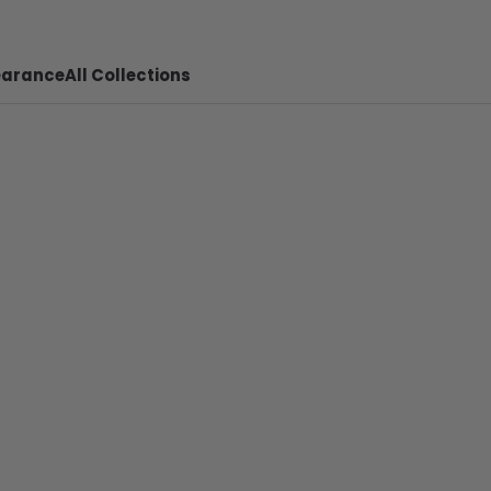
earance
All Collections