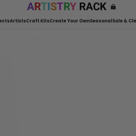
ects
Artists
Craft Kits
Create Your Own
Seasonal
Sale & Cl