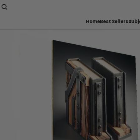
Home
Best Sellers
Subj