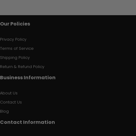
Our Policies
Privacy Policy
Terms of Service
Shipping Policy
Return & Refund Policy
Business Information
About Us
Contact Us
Blog
Contact Information