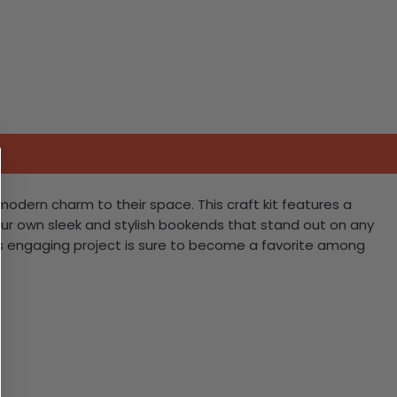
 modern charm to their space. This craft kit features a
our own sleek and stylish bookends that stand out on any
his engaging project is sure to become a favorite among