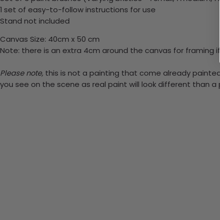
1 set of easy-to-follow instructions for use
Stand not included
Canvas Size: 40cm x 50 cm
Note: there is an extra 4cm around the canvas for framing if
Please note,
this is not a painting that come already painted.
you see on the scene as real paint will look different than 