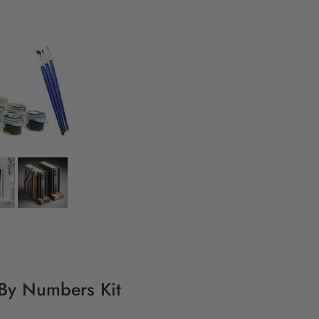
 By Numbers Kit