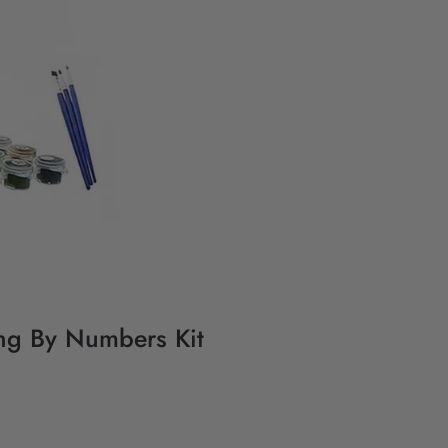
ting By Numbers Kit