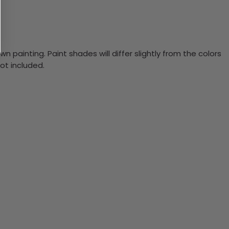
n painting. Paint shades will differ slightly from the colors
ot included.