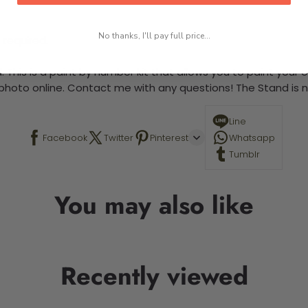
No thanks, I'll pay full price...
 required.
 This is a paint by number kit that allows you to paint your ow
a photo online. Contact me with any questions! The Stand is n
Line
Facebook
Twitter
Pinterest
Whatsapp
Tumblr
You may also like
Recently viewed