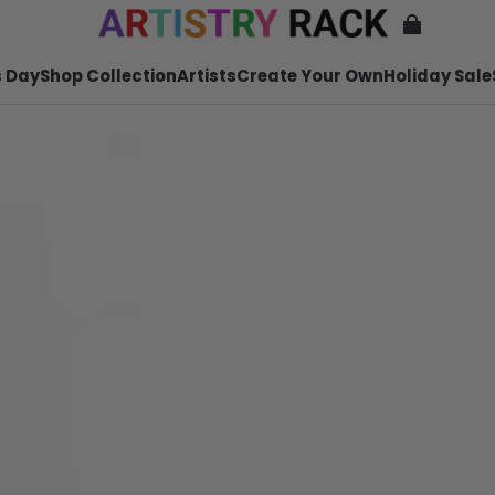
 Day
Shop Collection
Artists
Create Your Own
Holiday Sale