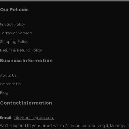
Our Policies
Privacy Policy
Terms of Service
Shipping Policy
Return & Refund Policy
Business Information
About Us
Contact Us
Blog
Contact Information
Email:
info@artistryrack.com
We'll respond to your email within 24 hours of receiving it, Monday to