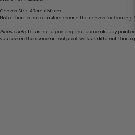
Canvas Size: 40cm x 50 cm
Note: there is an extra 4cm around the canvas for framing if
Please note,
this is not a painting that come already painted.
you see on the scene as real paint will look different than 