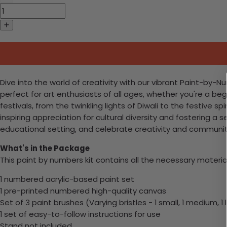
Dive into the world of creativity with our vibrant Paint-by-N
perfect for art enthusiasts of all ages, whether you're a begi
festivals, from the twinkling lights of Diwali to the festive s
inspiring appreciation for cultural diversity and fostering a
educational setting, and celebrate creativity and communit
What's in the Package
This paint by numbers kit contains all the necessary materia
1 numbered acrylic-based paint set
1 pre-printed numbered high-quality canvas
Set of 3 paint brushes (Varying bristles - 1 small, 1 medium, 1 
1 set of easy-to-follow instructions for use
Stand not included