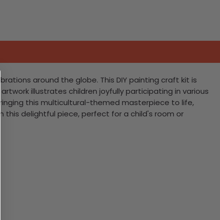
ations around the globe. This DIY painting craft kit is
work illustrates children joyfully participating in various
 bringing this multicultural-themed masterpiece to life,
this delightful piece, perfect for a child's room or