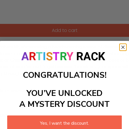
Add to cart
umbers kit, showcasing a heartwarming scene of diverse celebr
nner or a seasoned artist. Each segment of this enchanting art
pirit of Christmas. As you paint, enjoy the relaxing process of
 sense of wonder and togetherness. Transform your space with 
CONGRATULATIONS!
y through art.
YOU’VE UNLOCKED
ls to create your work:
A MYSTERY DISCOUNT
large)
Yes, I want the discount.