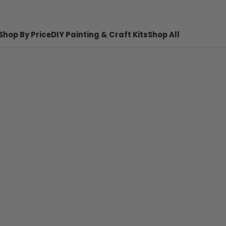
Shop By Price
DIY Painting & Craft Kits
Shop All