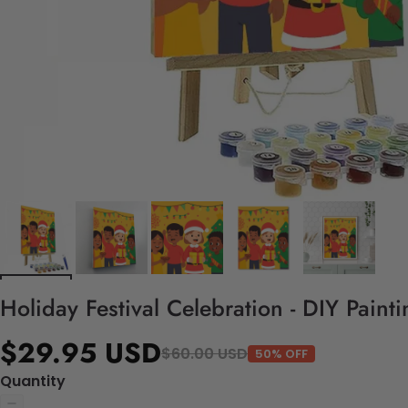
Holiday Festival Celebration - DIY Pain
$29.95 USD
$60.00 USD
50% OFF
Quantity