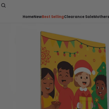
Home
New
Best Selling
Clearance Sale
Mothers