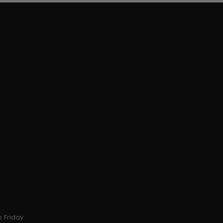
 Friday.