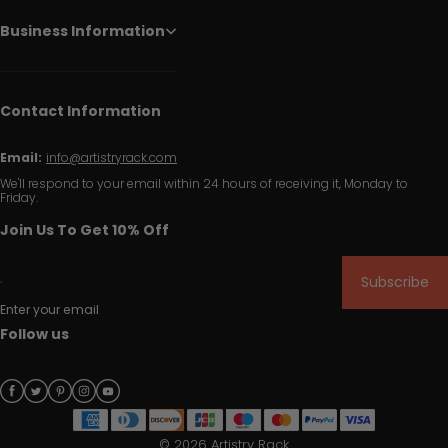
Business Information
Contact Information
Email:
info@artistryrack.com
We'll respond to your email within 24 hours of receiving it, Monday to
Friday.
Join Us To Get 10% Off
Subscribe
Enter your email
Follow us
© 2026 Artistry Rack