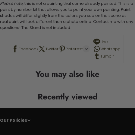
Please note,
this is not a painting that come already painted. This is a
paint by number kit that allows you to paint your own painting. Paint
shades will differ slightly from the colors you see on the scene as
real paint will look different than a photo online. Contact me with any
questions! The Stand is not included.
Line
Facebook
Twitter
Pinterest
Whatsapp
Tumblr
You may also like
Recently viewed
Our Policies