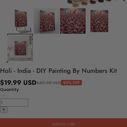
Holi - India - DIY Painting By Numbers Kit
$19.99 USD
$40.00 USD
50% OFF
Quantity
Add to cart