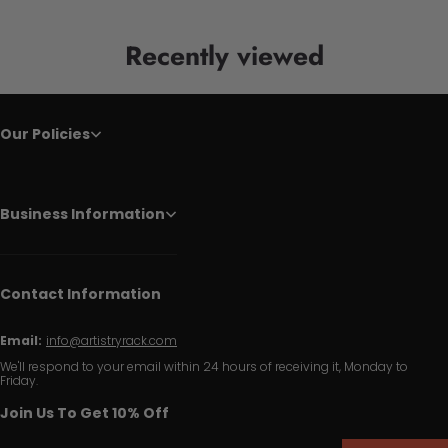
Recently viewed
Our Policies
Business Information
Contact Information
Email:
info@artistryrack.com
We'll respond to your email within 24 hours of receiving it, Monday to
Friday.
Join Us To Get 10% Off