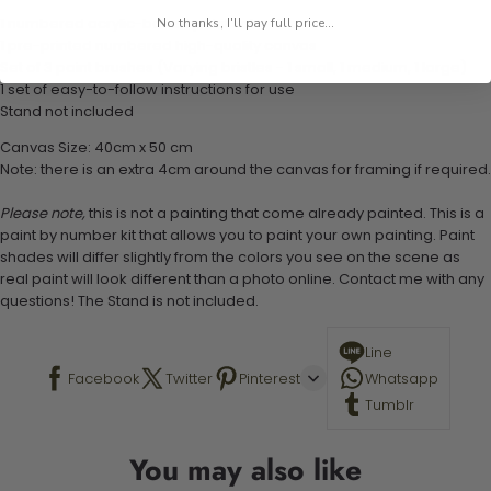
1 numbered acrylic-based paint set
No thanks, I'll pay full price...
1 pre-printed numbered high-quality canvas
Set of 3 paint brushes (Varying bristles - 1 small, 1 medium, 1 large)
1 set of easy-to-follow instructions for use
Stand not included
Canvas Size: 40cm x 50 cm
Note: there is an extra 4cm around the canvas for framing if required.
Please note,
this is not a painting that come already painted. This is a
paint by number kit that allows you to paint your own painting. Paint
shades will differ slightly from the colors you see on the scene as
real paint will look different than a photo online. Contact me with any
questions! The Stand is not included.
Line
Facebook
Twitter
Pinterest
Whatsapp
Tumblr
You may also like