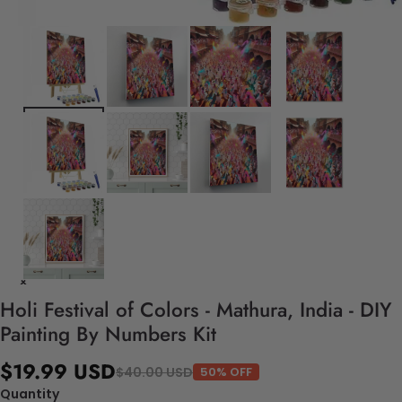
Holi Festival of Colors - Mathura, India - DIY
Painting By Numbers Kit
$19.99 USD
$40.00 USD
50% OFF
Quantity