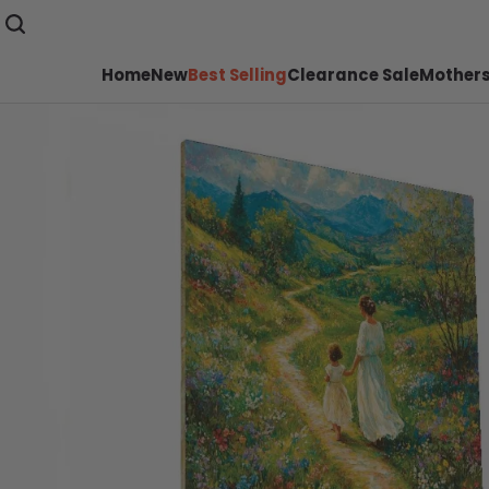
Home
New
Best Selling
Clearance Sale
Mothers