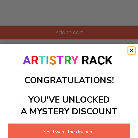
Add to cart
th the Holding Hands Through Life Paint-by-Numbers kit. Perf
nd in hand along a picturesque pathway adorned with vibrant
 kit an ideal gift for Mother's Day or any special occasion. 
ond shared between mother and child. Enjoy a relaxing painti
CONGRATULATIONS!
YOU’VE UNLOCKED
ls to create your work:
A MYSTERY DISCOUNT
large)
Yes, I want the discount.