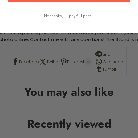
No thanks, I'll pay full price...
 required.
 This is a paint by number kit that allows you to paint your ow
a photo online. Contact me with any questions! The Stand is n
Line
Facebook
Twitter
Pinterest
Whatsapp
Tumblr
You may also like
Recently viewed