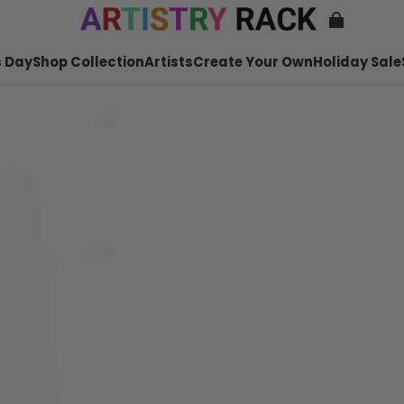
 Day
Shop Collection
Artists
Create Your Own
Holiday Sale