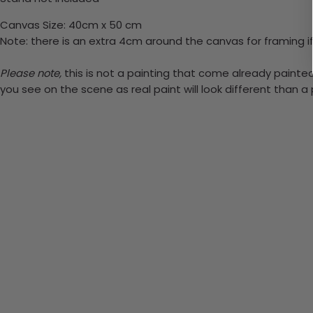
Canvas Size: 40cm x 50 cm
Note: there is an extra 4cm around the canvas for framing if
Please note,
this is not a painting that come already painted.
you see on the scene as real paint will look different than 