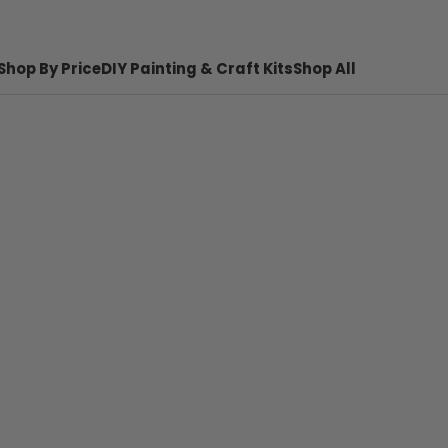
Shop By Price
DIY Painting & Craft Kits
Shop All