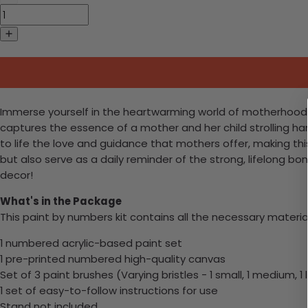
Immerse yourself in the heartwarming world of motherhood wi
captures the essence of a mother and her child strolling ha
to life the love and guidance that mothers offer, making this
but also serve as a daily reminder of the strong, lifelong b
decor!
What's in the Package
This paint by numbers kit contains all the necessary materia
1 numbered acrylic-based paint set
1 pre-printed numbered high-quality canvas
Set of 3 paint brushes (Varying bristles - 1 small, 1 medium, 1 
1 set of easy-to-follow instructions for use
Stand not included