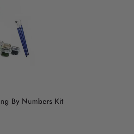
ing By Numbers Kit