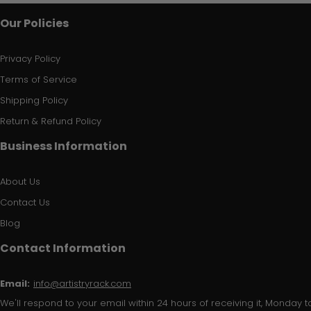
Our Policies
Privacy Policy
Terms of Service
Shipping Policy
Return & Refund Policy
Business Information
About Us
Contact Us
Blog
Contact Information
Email:
info@artistryrack.com
We'll respond to your email within 24 hours of receiving it, Monday to