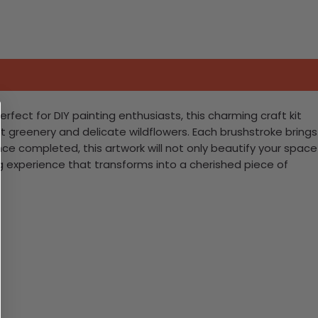
ect for DIY painting enthusiasts, this charming craft kit
 greenery and delicate wildflowers. Each brushstroke brings
Once completed, this artwork will not only beautify your space
ng experience that transforms into a cherished piece of