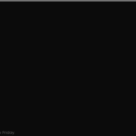
 Friday.