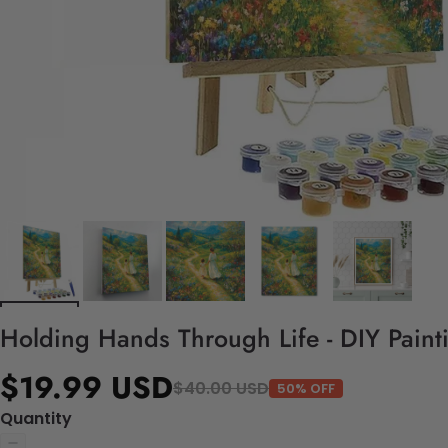
Holding Hands Through Life - DIY Paint
$19.99 USD
$40.00 USD
50% OFF
Quantity