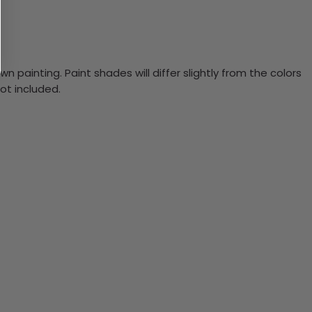
n painting. Paint shades will differ slightly from the colors
ot included.