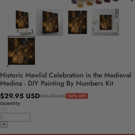
Historic Mawlid Celebration in the Medieval
Medina - DIY Painting By Numbers Kit
$29.95 USD
$60.00 USD
50% OFF
Quantity