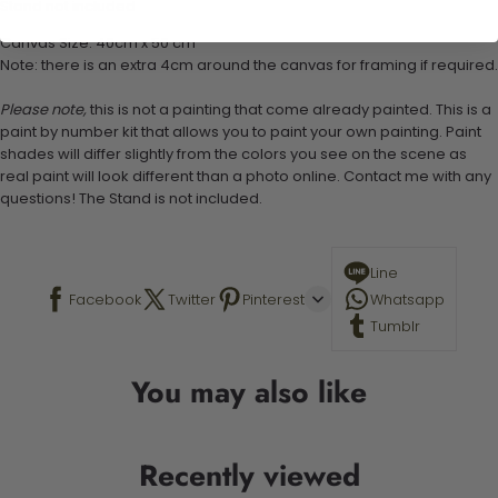
Stand not included
Canvas Size: 40cm x 50 cm
Note: there is an extra 4cm around the canvas for framing if required.
Please note,
this is not a painting that come already painted. This is a
paint by number kit that allows you to paint your own painting. Paint
shades will differ slightly from the colors you see on the scene as
real paint will look different than a photo online. Contact me with any
questions! The Stand is not included.
Line
Facebook
Twitter
Pinterest
Whatsapp
Tumblr
You may also like
Recently viewed