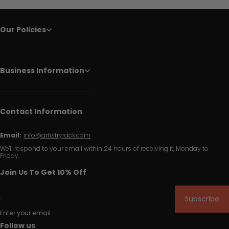
Our Policies
Business Information
Contact Information
Email:
info@artistryrack.com
We'll respond to your email within 24 hours of receiving it, Monday to
Friday.
Join Us To Get 10% Off
Subscribe
Enter your email
Follow us