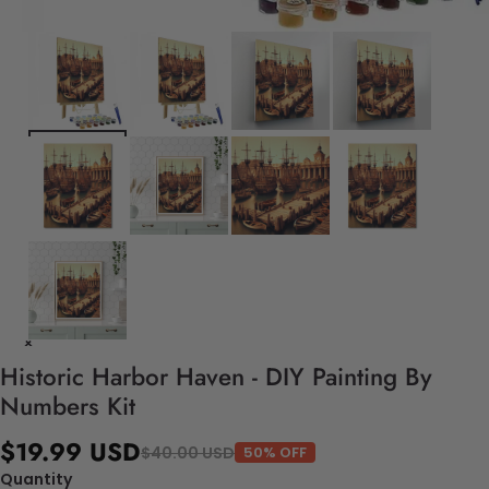
Historic Harbor Haven - DIY Painting By
Numbers Kit
$19.99 USD
$40.00 USD
50% OFF
Quantity