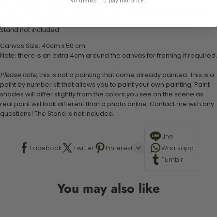
1 pre-printed numbered high-quality canvas
No thanks, I'll pay full price...
Set of 3 paint brushes (Varying bristles - 1 small, 1 medium, 1 large)
1 set of easy-to-follow instructions for use
Stand not included
Canvas Size: 40cm x 50 cm
Note: there is an extra 4cm around the canvas for framing if required.
Please note,
this is not a painting that come already painted. This is a
paint by number kit that allows you to paint your own painting. Paint
shades will differ slightly from the colors you see on the scene as
real paint will look different than a photo online. Contact me with any
questions! The Stand is not included.
Line
Facebook
Twitter
Pinterest
Whatsapp
Tumblr
You may also like