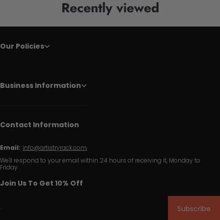
Recently viewed
Our Policies
Business Information
Contact Information
Email:
info@artistryrack.com
We'll respond to your email within 24 hours of receiving it, Monday to
Friday.
Join Us To Get 10% Off
Subscribe