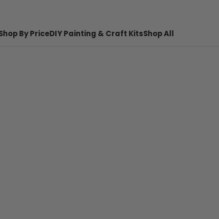
Shop By Price
DIY Painting & Craft Kits
Shop All