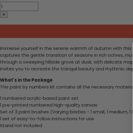
Immerse yourself in the serene warmth of autumn with this H
captures the gentle transition of seasons in rich ochres, m
through a sweeping hillside grove at dusk, with delicate mapl
invites you to recreate the tranquil beauty and rhythmic de
What's in the Package
This paint by numbers kit contains all the necessary materia
1 numbered acrylic-based paint set
1 pre-printed numbered high-quality canvas
Set of 3 paint brushes (Varying bristles - 1 small, 1 medium, 1 
1 set of easy-to-follow instructions for use
Stand not included