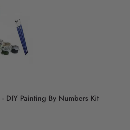
- DIY Painting By Numbers Kit