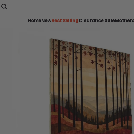
Home
New
Best Selling
Clearance Sale
Mothers