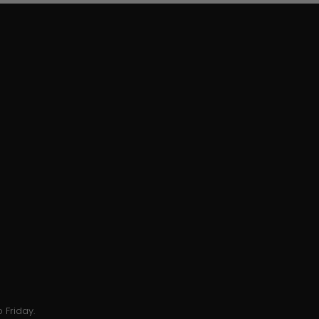
 Friday.