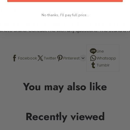
 required.
No thanks, I'll pay full price...
This is a paint by number kit that allows you to paint your ow
a photo online. Contact me with any questions! The Stand is n
Line
Facebook
Twitter
Pinterest
Whatsapp
Tumblr
You may also like
Recently viewed