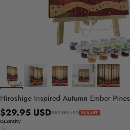
Hiroshige Inspired Autumn Ember Pines 
$29.95 USD
$60.00 USD
50% OFF
Quantity