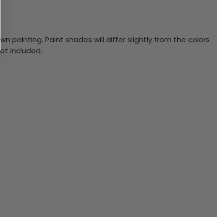
n painting. Paint shades will differ slightly from the colors
ot included.