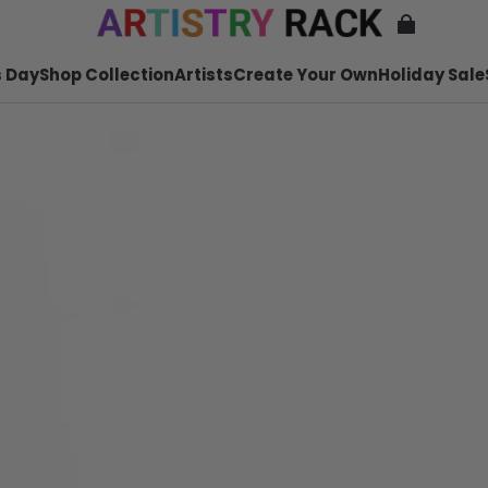
 Day
Shop Collection
Artists
Create Your Own
Holiday Sale