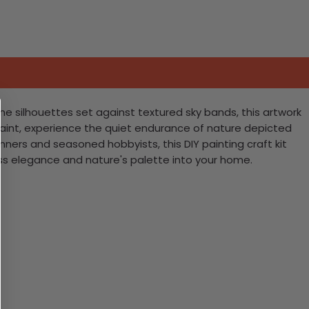
ne silhouettes set against textured sky bands, this artwork
paint, experience the quiet endurance of nature depicted
nners and seasoned hobbyists, this DIY painting craft kit
ess elegance and nature's palette into your home.