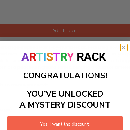
Add to cart
iroshige-inspired Paint-by-Numbers kit. Featuring flowing pi
uted reds, and soft browns accented with pale gold. As you 
e leaves drifting amidst misty valleys. Perfect for both begi
pth of a peaceful highland forest, bringing a touch of timel
CONGRATULATIONS!
ls to create your work:
YOU’VE UNLOCKED
A MYSTERY DISCOUNT
large)
Yes, I want the discount.