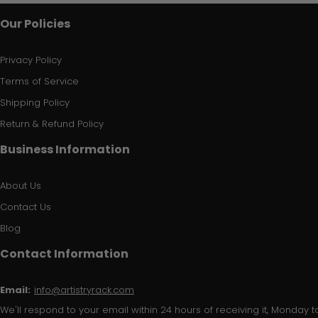
Our Policies
Privacy Policy
Terms of Service
Shipping Policy
Return & Refund Policy
Business Information
About Us
Contact Us
Blog
Contact Information
Email:
info@artistryrack.com
We'll respond to your email within 24 hours of receiving it, Monday to