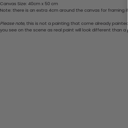
Canvas Size: 40cm x 50 cm
Note: there is an extra 4cm around the canvas for framing if
Please note,
this is not a painting that come already painted. 
you see on the scene as real paint will look different than 