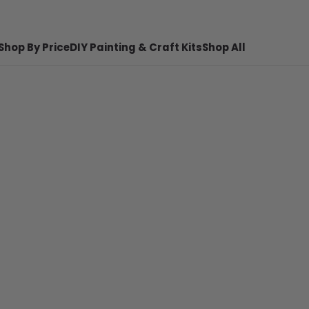
Shop By Price
DIY Painting & Craft Kits
Shop All