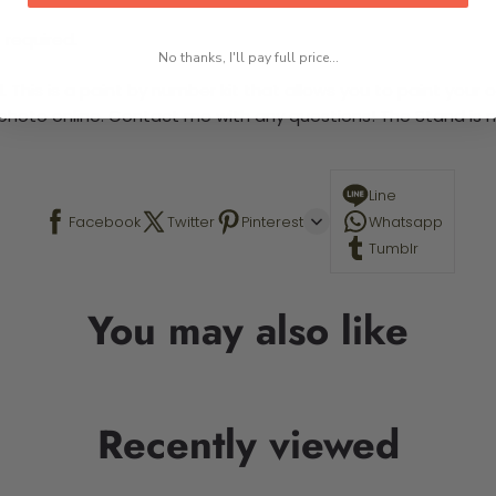
 required.
No thanks, I'll pay full price...
This is a paint by number kit that allows you to paint your ow
a photo online. Contact me with any questions! The Stand is n
Line
Facebook
Twitter
Pinterest
Whatsapp
Tumblr
You may also like
Recently viewed