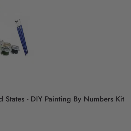
 States - DIY Painting By Numbers Kit