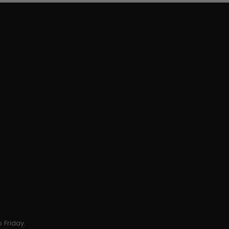
 Friday.