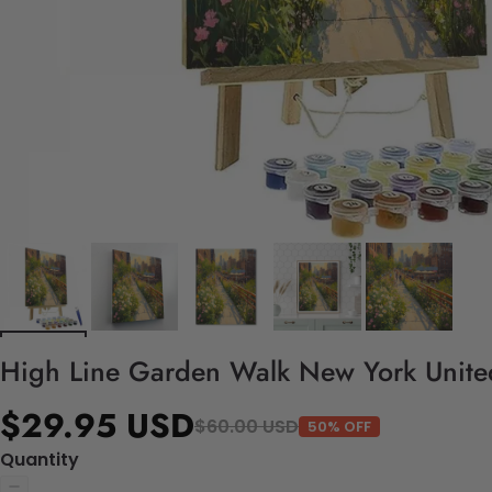
High Line Garden Walk New York United
$29.95 USD
$60.00 USD
50% OFF
Quantity