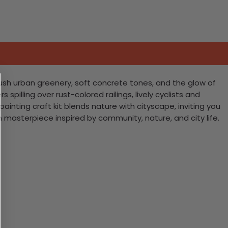
 lush urban greenery, soft concrete tones, and the glow of
 spilling over rust-colored railings, lively cyclists and
ainting craft kit blends nature with cityscape, inviting you
 masterpiece inspired by community, nature, and city life.