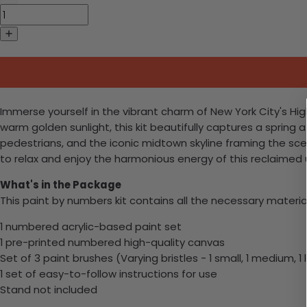
Immerse yourself in the vibrant charm of New York City's Hig
warm golden sunlight, this kit beautifully captures a spring aft
pedestrians, and the iconic midtown skyline framing the scene
to relax and enjoy the harmonious energy of this reclaimed u
What's in the Package
This paint by numbers kit contains all the necessary materia
1 numbered acrylic-based paint set
1 pre-printed numbered high-quality canvas
Set of 3 paint brushes (Varying bristles - 1 small, 1 medium, 1 
1 set of easy-to-follow instructions for use
Stand not included