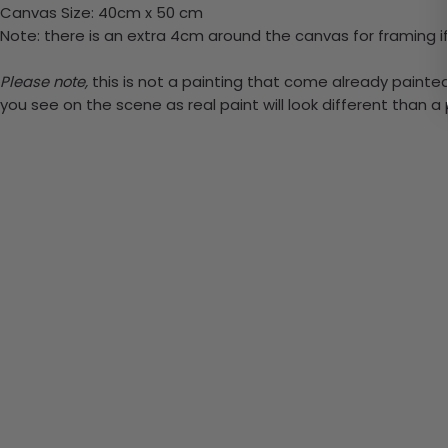
Canvas Size: 40cm x 50 cm
Note: there is an extra 4cm around the canvas for framing if
Please note,
this is not a painting that come already painted. 
you see on the scene as real paint will look different than 