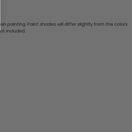
n painting. Paint shades will differ slightly from the colors
ot included.