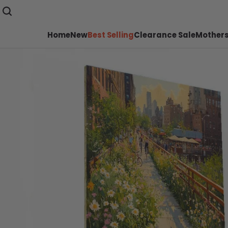
Home
New
Best Selling
Clearance Sale
Mothers