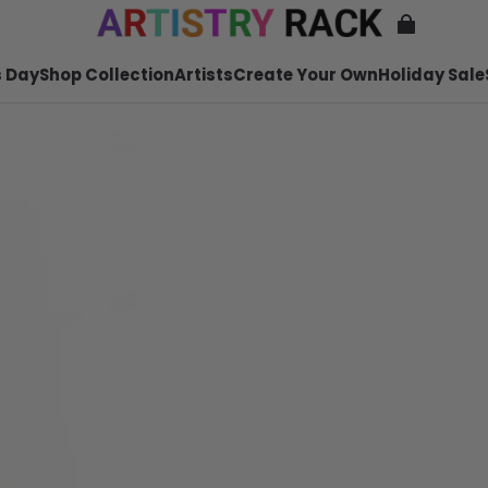
 Day
Shop Collection
Artists
Create Your Own
Holiday Sale