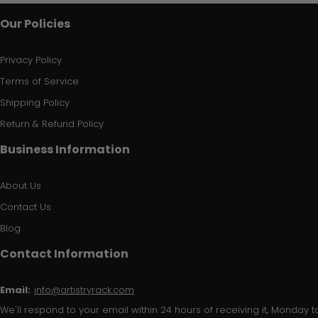
Our Policies
Privacy Policy
Terms of Service
Shipping Policy
Return & Refund Policy
Business Information
About Us
Contact Us
Blog
Contact Information
Email:
info@artistryrack.com
We'll respond to your email within 24 hours of receiving it, Monday to