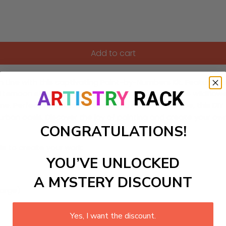
Add to cart
h Line with this captivating Paint-by-Numbers Kit. Featuring
ernoon stroll along the elevated park. Bring to life wildflowers
. Perfect for art lovers seeking a creative escape, this DIY p
rban oasis. Discover the joy of painting and create your own
CONGRATULATIONS!
ls to create your work:
YOU’VE UNLOCKED
A MYSTERY DISCOUNT
large)
Yes, I want the discount.