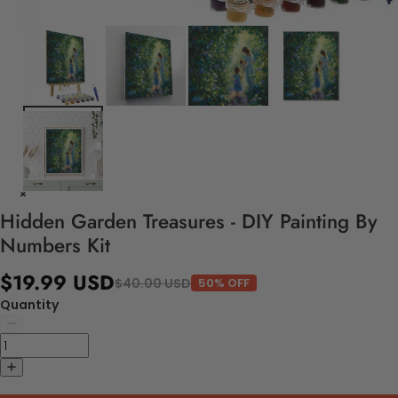
Hidden Garden Treasures - DIY Painting By
Numbers Kit
$19.99 USD
$40.00 USD
50% OFF
Quantity