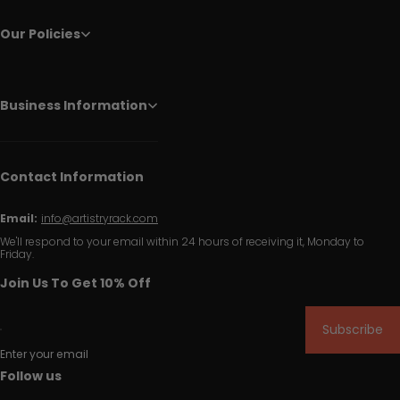
Our Policies
Business Information
Contact Information
Email:
info@artistryrack.com
We'll respond to your email within 24 hours of receiving it, Monday to
Friday.
Join Us To Get 10% Off
Subscribe
Enter your email
Follow us