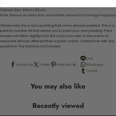
Stand not included
Canvas Size: 40cm x 50 cm
Note: there is an extra 4cm around the canvas for framing if required.
Please note,
this is not a painting that come already painted. This is a
paint by number kit that allows you to paint your own painting. Paint
shades will differ slightly from the colors you see on the scene as
real paint will look different than a photo online. Contact me with any
questions! The Stand is not included.
Line
Facebook
Twitter
Pinterest
Whatsapp
Tumblr
You may also like
Recently viewed