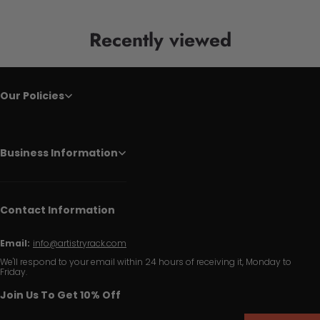
Recently viewed
Our Policies
Business Information
Contact Information
Email:
info@artistryrack.com
We'll respond to your email within 24 hours of receiving it, Monday to
Friday.
Join Us To Get 10% Off