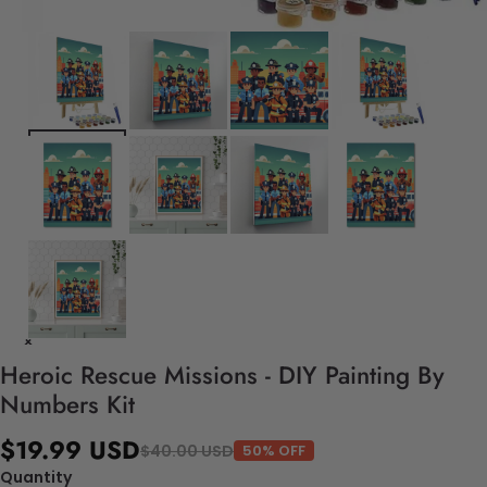
Heroic Rescue Missions - DIY Painting By
Numbers Kit
$19.99 USD
$40.00 USD
50% OFF
Quantity