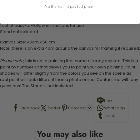
1 numbered acrylic-based paint set
No thanks, I'll pay full price...
1 pre-printed numbered high-quality canvas
Set of 3 paint brushes (Varying bristles - 1 small, 1 medium, 1 large)
1 set of easy-to-follow instructions for use
Stand not included
Canvas Size: 40cm x 50 cm
Note: there is an extra 4cm around the canvas for framing if required.
Please note,
this is not a painting that come already painted. This is a
paint by number kit that allows you to paint your own painting. Paint
shades will differ slightly from the colors you see on the scene as
real paint will look different than a photo online. Contact me with any
questions! The Stand is not included.
Line
Facebook
Twitter
Pinterest
Whatsapp
Tumblr
You may also like