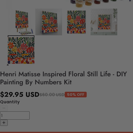
Henri Matisse Inspired Floral Still Life - DIY
Painting By Numbers Kit
$29.95 USD
$60.00 USD
50% OFF
Quantity