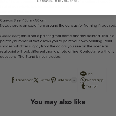
No thanks, I'll pay full price...
Set of 3 paint brushes (Varying bristles - 1 small, 1 medium, 1 large)
1 set of easy-to-follow instructions for use
Stand not included
Canvas Size: 40cm x 50 cm
Note: there is an extra 4cm around the canvas for framing if required.
Please note,
this is not a painting that come already painted. This is a
paint by number kit that allows you to paint your own painting. Paint
shades will differ slightly from the colors you see on the scene as
real paint will look different than a photo online. Contact me with any
questions! The Stand is not included.
Line
Facebook
Twitter
Pinterest
Whatsapp
Tumblr
You may also like