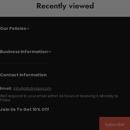
Recently viewed
Our Policies
Business Information
Contact Information
Email:
info@artistryrack.com
We'll respond to your email within 24 hours of receiving it, Monday to
Friday.
Join Us To Get 10% Off
Subscribe