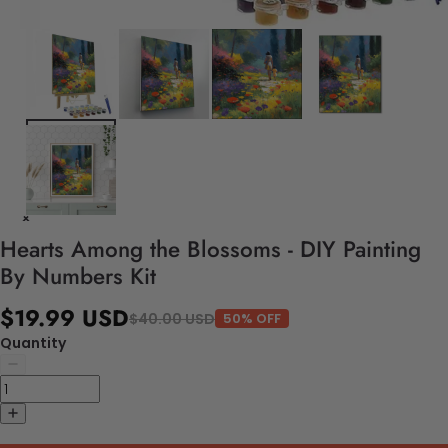
Hearts Among the Blossoms - DIY Painting
By Numbers Kit
$19.99 USD
$40.00 USD
50% OFF
Quantity