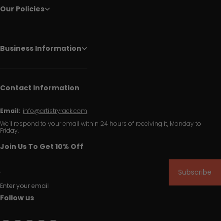
Our Policies
Business Information
Contact Information
Email:
info@artistryrack.com
We'll respond to your email within 24 hours of receiving it, Monday to
Friday.
Join Us To Get 10% Off
Subscribe
Enter your email
Follow us