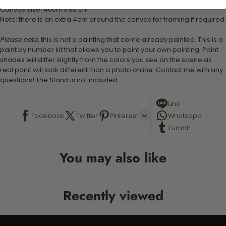
Canvas Size: 40cm x 50 cm
Note: there is an extra 4cm around the canvas for framing if required.
Please note,
this is not a painting that come already painted. This is a
paint by number kit that allows you to paint your own painting. Paint
shades will differ slightly from the colors you see on the scene as
real paint will look different than a photo online. Contact me with any
questions! The Stand is not included.
Line
Facebook
Twitter
Pinterest
Whatsapp
Tumblr
You may also like
Recently viewed