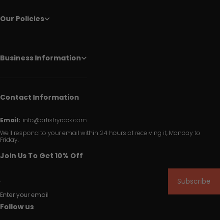
Our Policies
Business Information
Contact Information
Email:
info@artistryrack.com
We'll respond to your email within 24 hours of receiving it, Monday to
Friday.
Join Us To Get 10% Off
Subscribe
Enter your email
Follow us