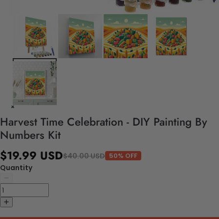
Harvest Time Celebration - DIY Painting By
Numbers Kit
$19.99 USD
$40.00 USD
50% OFF
Quantity