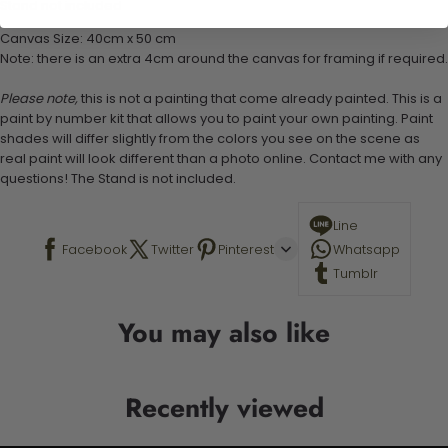
Stand not included
Canvas Size: 40cm x 50 cm
Note: there is an extra 4cm around the canvas for framing if required.
Please note,
this is not a painting that come already painted. This is a
paint by number kit that allows you to paint your own painting. Paint
shades will differ slightly from the colors you see on the scene as
real paint will look different than a photo online. Contact me with any
questions! The Stand is not included.
Line
Facebook
Twitter
Pinterest
Whatsapp
Tumblr
You may also like
Recently viewed