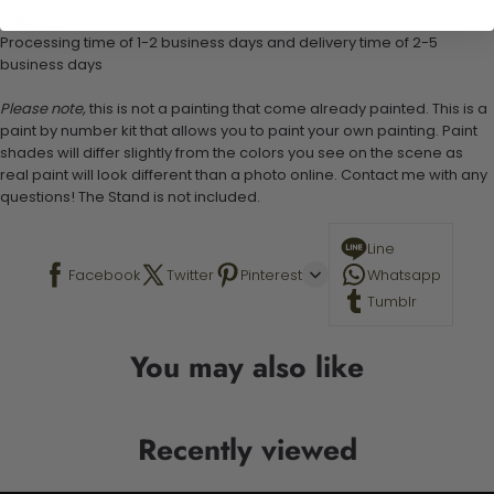
Shipping:
Processing time of 1-2 business days and delivery time of 2-5
business days
Please note,
this is not a painting that come already painted. This is a
paint by number kit that allows you to paint your own painting. Paint
shades will differ slightly from the colors you see on the scene as
real paint will look different than a photo online. Contact me with any
questions! The Stand is not included.
Line
Facebook
Twitter
Pinterest
Whatsapp
Tumblr
You may also like
Recently viewed