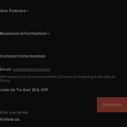
Our Policies
Business Information
Contact Information
Email:
info@artistryrack.com
We'll respond to your email within 24 hours of receiving it, Monday to
Friday.
Join Us To Get 10% Off
Subscribe
Enter your email
Follow us