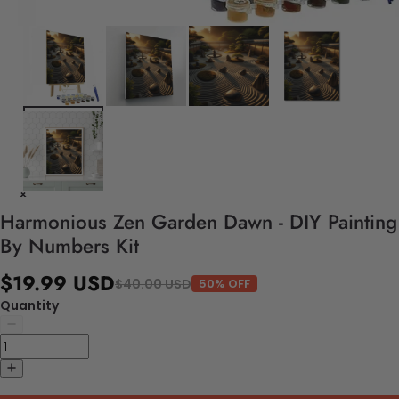
Harmonious Zen Garden Dawn - DIY Painting
By Numbers Kit
$19.99 USD
$40.00 USD
50% OFF
Quantity