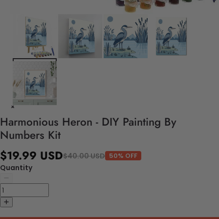
Harmonious Heron - DIY Painting By
Numbers Kit
$19.99 USD
$40.00 USD
50% OFF
Quantity