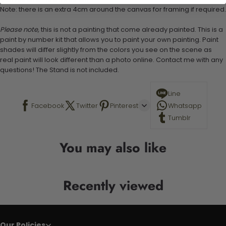
Note: there is an extra 4cm around the canvas for framing if required.
Please note,
this is not a painting that come already painted. This is a
paint by number kit that allows you to paint your own painting. Paint
shades will differ slightly from the colors you see on the scene as
real paint will look different than a photo online. Contact me with any
questions! The Stand is not included.
Line
Facebook
Twitter
Pinterest
Whatsapp
Tumblr
You may also like
Recently viewed
Our Policies