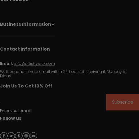
Business Information
Contact Information
Email:
info@artistryrack.com
We'll respond to your email within 24 hours of receiving it, Monday to
Friday.
Join Us To Get 10% Off
Subscribe
Enter your email
Follow us