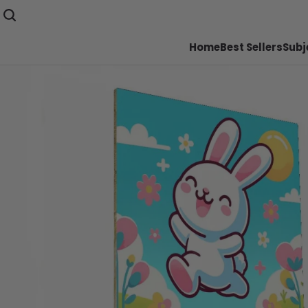
Home
Best Sellers
Subj