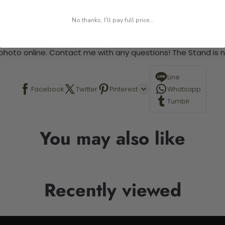
 required.
No thanks, I'll pay full price...
 This is a paint by number kit that allows you to paint your ow
a photo online. Contact me with any questions! The Stand is n
Line
Facebook
Twitter
Pinterest
Whatsapp
Tumblr
You may also like
Recently viewed