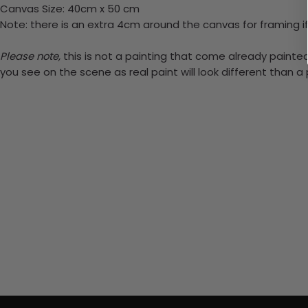
Canvas Size: 40cm x 50 cm
Note: there is an extra 4cm around the canvas for framing if
Please note,
this is not a painting that come already painted.
you see on the scene as real paint will look different than 