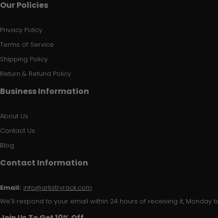
Our Policies
Privacy Policy
Terms of Service
Shipping Policy
Return & Refund Policy
Business Information
About Us
Contact Us
Blog
Contact Information
Email:
info@artistryrack.com
We'll respond to your email within 24 hours of receiving it, Monday to
Join Us To Get 10% Off