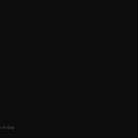
 Friday.