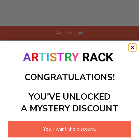
Add to cart
, designed to sprinkle joy and cheer into children's creativ
erse themselves in the wonders of nature. With its friendly smi
 paint their way through each numbered section, they will no
 rabbit today and watch creativity flourish!
CONGRATULATIONS!
ls to create your work:
YOU’VE UNLOCKED
A MYSTERY DISCOUNT
large)
Yes, I want the discount.