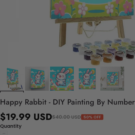
Happy Rabbit - DIY Painting By Numbers
$19.99 USD
$40.00 USD
50% OFF
Quantity