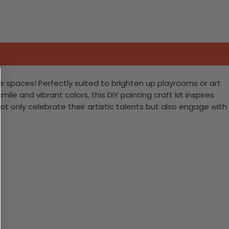
e spaces! Perfectly suited to brighten up playrooms or art
le and vibrant colors, this DIY painting craft kit inspires
t only celebrate their artistic talents but also engage with