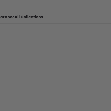
earance
All Collections