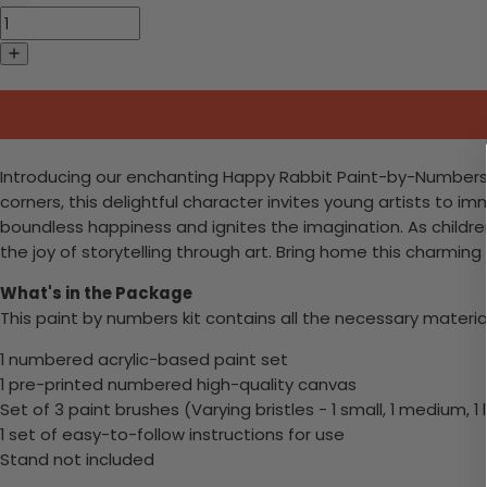
Introducing our enchanting Happy Rabbit Paint-by-Numbers kit
corners, this delightful character invites young artists to imm
boundless happiness and ignites the imagination. As children
the joy of storytelling through art. Bring home this charming
What's in the Package
This paint by numbers kit contains all the necessary materia
1 numbered acrylic-based paint set
1 pre-printed numbered high-quality canvas
Set of 3 paint brushes (Varying bristles - 1 small, 1 medium, 1 
1 set of easy-to-follow instructions for use
Stand not included