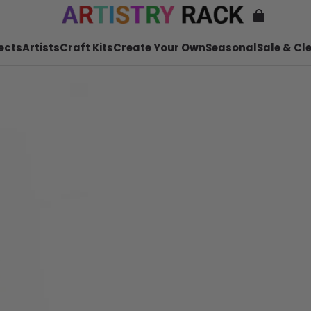
ects
Artists
Craft Kits
Create Your Own
Seasonal
Sale & Cl