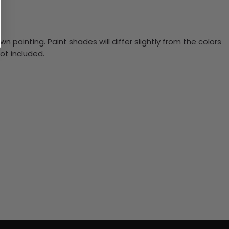
n painting. Paint shades will differ slightly from the colors
ot included.