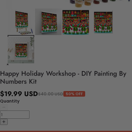
Happy Holiday Workshop - DIY Painting By
Numbers Kit
$19.99 USD
$40.00 USD
50% OFF
Quantity