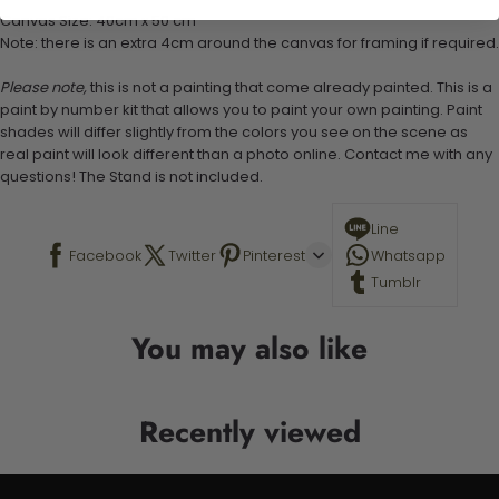
Canvas Size: 40cm x 50 cm
Note: there is an extra 4cm around the canvas for framing if required.
Please note,
this is not a painting that come already painted. This is a
paint by number kit that allows you to paint your own painting. Paint
shades will differ slightly from the colors you see on the scene as
real paint will look different than a photo online. Contact me with any
questions! The Stand is not included.
Line
Facebook
Twitter
Pinterest
Whatsapp
Tumblr
You may also like
Recently viewed