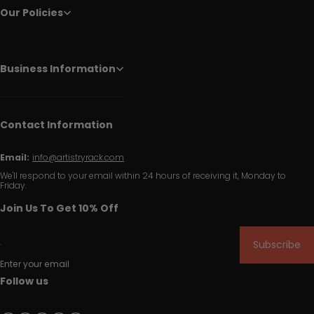
Our Policies
Business Information
Contact Information
Email:
info@artistryrack.com
We'll respond to your email within 24 hours of receiving it, Monday to
Friday.
Join Us To Get 10% Off
Subscribe
Enter your email
Follow us