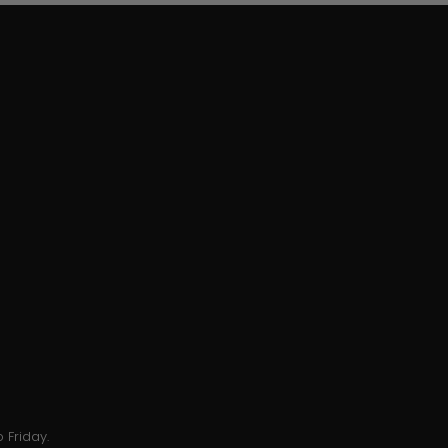
 Friday.