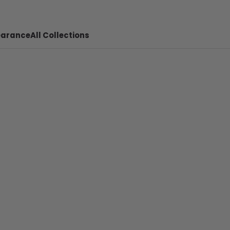
earance
All Collections