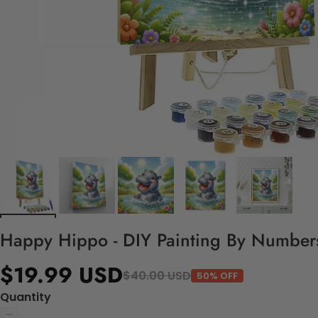
Happy Hippo - DIY Painting By Numbers
$19.99 USD
$40.00 USD
50% OFF
Quantity