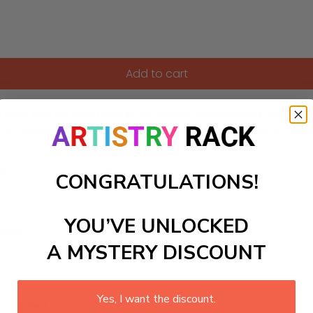
Add to cart
iver. Kids will love filling in the colors while learning about
be displayed in a childs bedroom or play area, adding a touc
ls to create your work:
CONGRATULATIONS!
YOU’VE UNLOCKED
large)
A MYSTERY DISCOUNT
Yes, I want the discount.
 required.