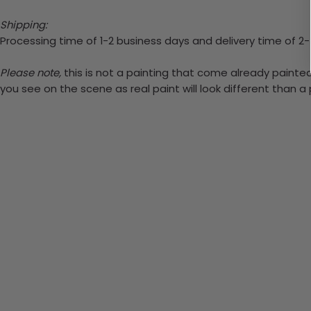
Shipping:
Processing time of 1-2 business days and delivery time of 2
Please note,
this is not a painting that come already painted.
you see on the scene as real paint will look different than 