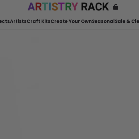
ects
Artists
Craft Kits
Create Your Own
Seasonal
Sale & Cl