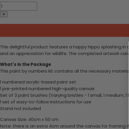
This delightful product features a happy hippo splashing in a r
and an appreciation for wildlife. The completed artwork can 
What's in the Package
This paint by numbers kit contains all the necessary materia
1 numbered acrylic-based paint set
1 pre-printed numbered high-quality canvas
Set of 3 paint brushes (Varying bristles - 1 small, 1 medium, 1 
1 set of easy-to-follow instructions for use
Stand not included
Canvas Size: 40cm x 50 cm
Note: there is an extra 4cm around the canvas for framing if