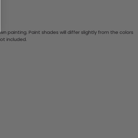
n painting. Paint shades will differ slightly from the colors
ot included.