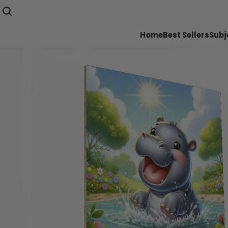
Home
Best Sellers
Subj