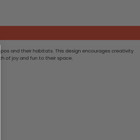
 hippos and their habitats. This design encourages creativity
h of joy and fun to their space.