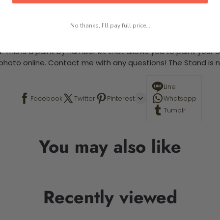
No thanks, I'll pay full price...
-5 business days
 This is a paint by number kit that allows you to paint your ow
a photo online. Contact me with any questions! The Stand is n
Line
Facebook
Twitter
Pinterest
Whatsapp
Tumblr
You may also like
Recently viewed