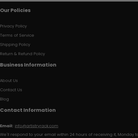
Our Policies
Privacy Policy
Terms of Service
Shipping Policy
Return & Refund Policy
Business Information
About Us
Contact Us
Blog
Contact Information
Email:
info@artistryrack.com
We'll respond to your email within 24 hours of receiving it, Monday to