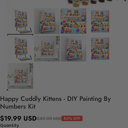
Happy Cuddly Kittens - DIY Painting By
Numbers Kit
$19.99 USD
$40.00 USD
50% OFF
Quantity