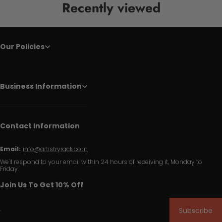
Recently viewed
Our Policies
Business Information
Contact Information
Email:
info@artistryrack.com
We'll respond to your email within 24 hours of receiving it, Monday to
Friday.
Join Us To Get 10% Off
Subscribe