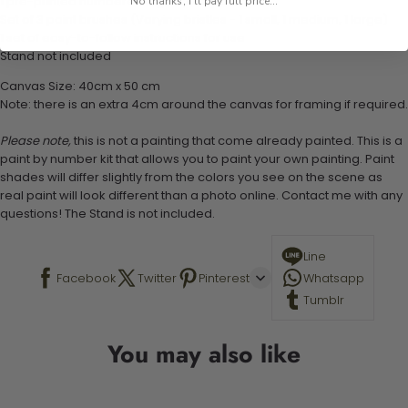
1 pre-printed numbered high-quality canvas
No thanks, I'll pay full price...
Set of 3 paint brushes (Varying bristles - 1 small, 1 medium, 1 large)
1 set of easy-to-follow instructions for use
Stand not included
Canvas Size: 40cm x 50 cm
Note: there is an extra 4cm around the canvas for framing if required.
Please note,
this is not a painting that come already painted. This is a
paint by number kit that allows you to paint your own painting. Paint
shades will differ slightly from the colors you see on the scene as
real paint will look different than a photo online. Contact me with any
questions! The Stand is not included.
Line
Facebook
Twitter
Pinterest
Whatsapp
Tumblr
You may also like