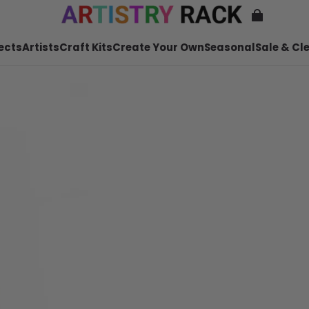
ects
Artists
Craft Kits
Create Your Own
Seasonal
Sale & Cl