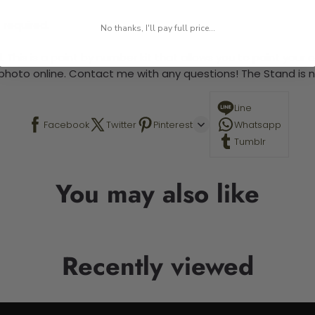
 required.
No thanks, I'll pay full price...
 This is a paint by number kit that allows you to paint your ow
a photo online. Contact me with any questions! The Stand is n
Line
Facebook
Twitter
Pinterest
Whatsapp
Tumblr
You may also like
Recently viewed