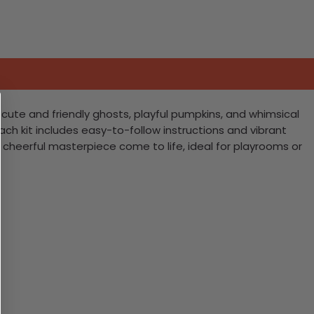
h cute and friendly ghosts, playful pumpkins, and whimsical
 Each kit includes easy-to-follow instructions and vibrant
et cheerful masterpiece come to life, ideal for playrooms or