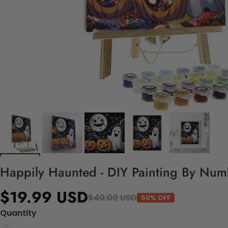
Happily Haunted - DIY Painting By Num
$19.99 USD
$40.00 USD
50% OFF
Quantity