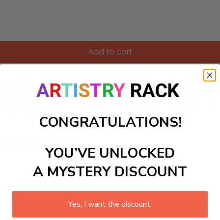
Add to cart
aint-by-Numbers Kit, featuring an enchanting scene filled wit
ole family, offering a fun way to celebrate the festive spirit.
els. Experience the joy of painting as you watch your spooky y
n and fill your home with creativity and festive cheer!
CONGRATULATIONS!
ls to create your work:
YOU’VE UNLOCKED
A MYSTERY DISCOUNT
large)
Yes, I want the discount.