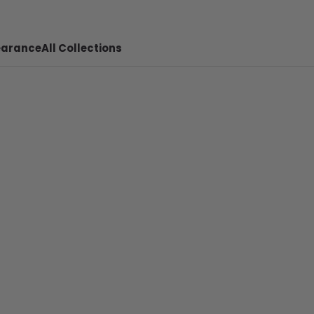
earance
All Collections