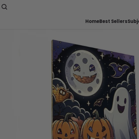
Home
Best Sellers
Subj