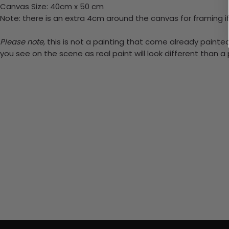
Canvas Size: 40cm x 50 cm
Note: there is an extra 4cm around the canvas for framing if
Please note,
this is not a painting that come already painted.
you see on the scene as real paint will look different than 