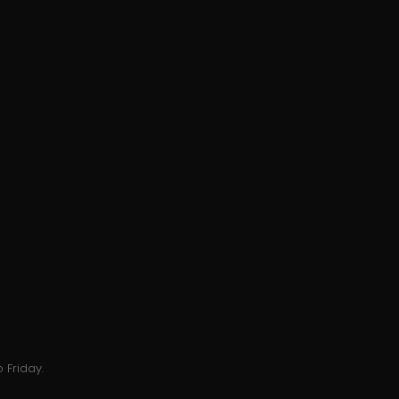
 Friday.