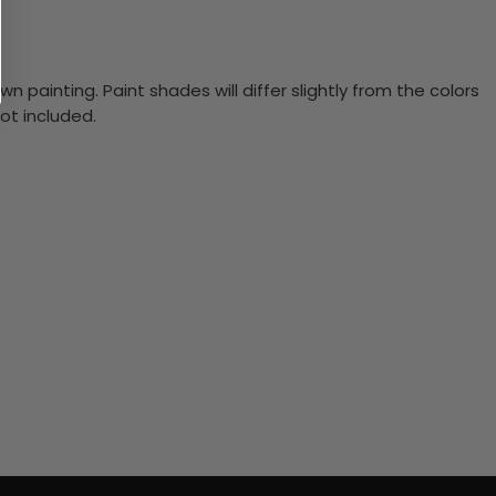
n painting. Paint shades will differ slightly from the colors
ot included.