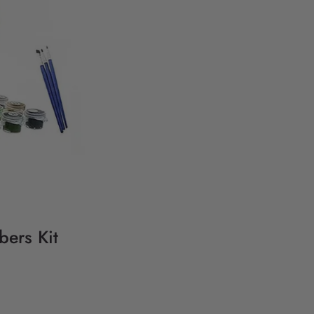
bers Kit