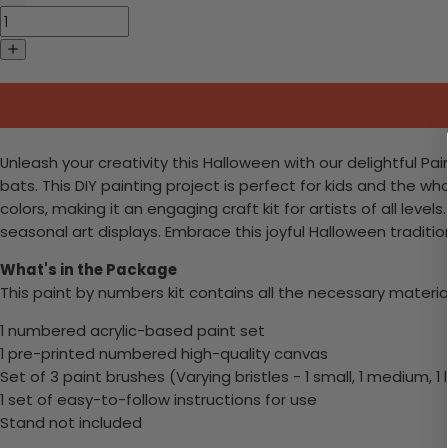
Unleash your creativity this Halloween with our delightful P
bats. This DIY painting project is perfect for kids and the wh
colors, making it an engaging craft kit for artists of all lev
seasonal art displays. Embrace this joyful Halloween traditio
What's in the Package
This paint by numbers kit contains all the necessary materia
1 numbered acrylic-based paint set
1 pre-printed numbered high-quality canvas
Set of 3 paint brushes (Varying bristles - 1 small, 1 medium, 1 
1 set of easy-to-follow instructions for use
Stand not included