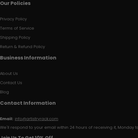
Our Policies
Privacy Policy
Terms of Service
Shipping Policy
Return & Refund Policy
Business Information
About Us
Contact Us
Blog
Contact Information
Email:
info@artistryrack.com
We'll respond to your email within 24 hours of receiving it, Monday to
Join Us To Get 10% Off