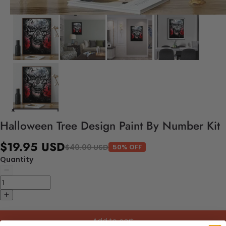
Halloween Tree Design Paint By Number Kit
$19.95 USD
$40.00 USD
50% OFF
Quantity
Add to cart