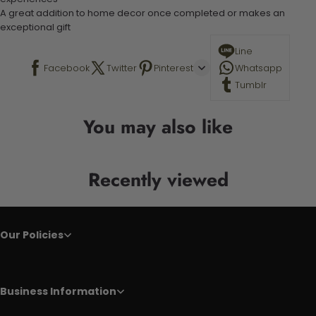
A great addition to home decor once completed or makes an
exceptional gift
Line
Facebook
Twitter
Pinterest
Whatsapp
Tumblr
You may also like
Recently viewed
Our Policies
Business Information