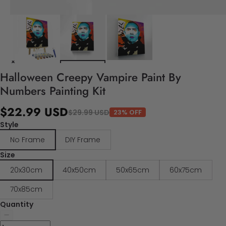
Halloween Creepy Vampire Paint By
Numbers Painting Kit
$22.99 USD
$29.99 USD
23% OFF
Style
No Frame
DIY Frame
Size
20x30cm
40x50cm
50x65cm
60x75cm
70x85cm
Quantity