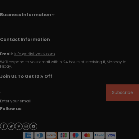
Business Information
Contact Information
Email:
info@artistryrack.com
We'll respond to your email within 24 hours of receiving it, Monday to
Friday.
Join Us To Get 10% Off
Subscribe
Enter your email
Follow us