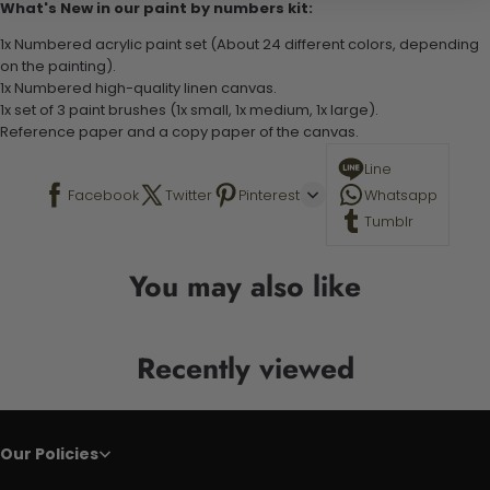
What's New in our paint by numbers kit:
1x Numbered acrylic paint set (About 24 different colors, depending
on the painting).
1x Numbered high-quality linen canvas.
1x set of 3 paint brushes (1x small, 1x medium, 1x large).
Reference paper and a copy paper of the canvas.
Line
Facebook
Twitter
Pinterest
Whatsapp
Tumblr
You may also like
Recently viewed
Our Policies