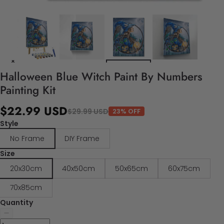
Halloween Blue Witch Paint By Numbers
Painting Kit
$22.99 USD
$29.99 USD
23% OFF
Style
No Frame
DIY Frame
Size
20x30cm
40x50cm
50x65cm
60x75cm
70x85cm
Quantity