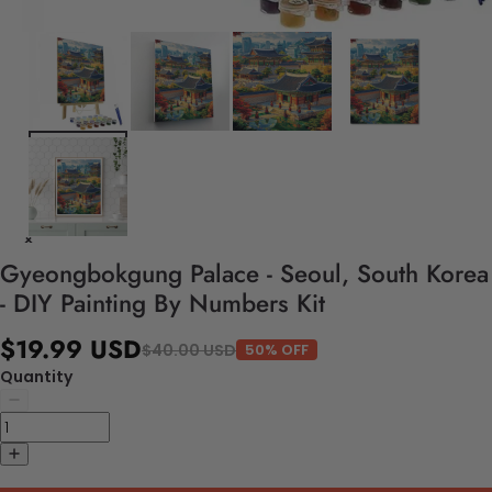
Gyeongbokgung Palace - Seoul, South Korea
- DIY Painting By Numbers Kit
$19.99 USD
$40.00 USD
50% OFF
Quantity