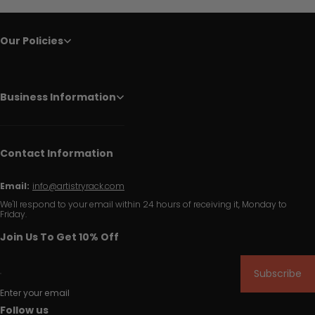
Our Policies
Business Information
Contact Information
Email:
info@artistryrack.com
We'll respond to your email within 24 hours of receiving it, Monday to
Friday.
Join Us To Get 10% Off
Subscribe
Enter your email
Follow us