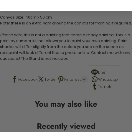
1 set of easy-to-follow instructions for use
Stand not included
Canvas Size: 40cm x 50 cm
Note: there is an extra 4cm around the canvas for framing if required.
Please note,
this is not a painting that come already painted. This is a
paint by number kit that allows you to paint your own painting. Paint
shades will differ slightly from the colors you see on the scene as
real paint will look different than a photo online. Contact me with any
questions! The Stand is not included.
Line
Facebook
Twitter
Pinterest
Whatsapp
Tumblr
You may also like
Recently viewed