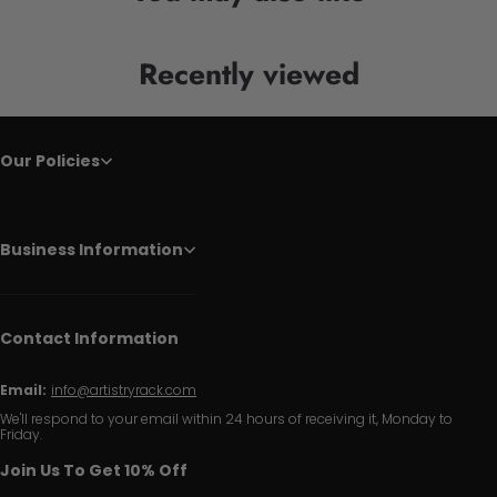
Recently viewed
Our Policies
Business Information
Contact Information
Email:
info@artistryrack.com
We'll respond to your email within 24 hours of receiving it, Monday to
Friday.
Join Us To Get 10% Off