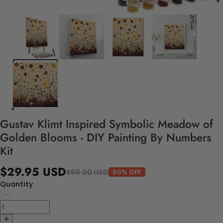
Gustav Klimt Inspired Symbolic Meadow of
Golden Blooms - DIY Painting By Numbers
Kit
$29.95 USD
$60.00 USD
50% OFF
Quantity