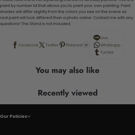
paint by number kit that allows you to paint your own painting. Paint
shades will differ slightly from the colors you see on the scene as
real paint will look different than a photo online. Contact me with any
questions! The Stand is not included.
Line
Facebook
Twitter
Pinterest
Whatsapp
Tumblr
You may also like
Recently viewed
Our Policies