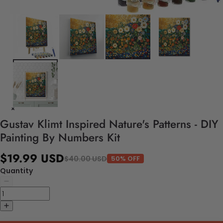
Gustav Klimt Inspired Nature's Patterns - DIY
Painting By Numbers Kit
$19.99 USD
$40.00 USD
50% OFF
Quantity