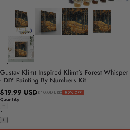
Gustav Klimt Inspired Klimt's Forest Whisper
- DIY Painting By Numbers Kit
$19.99 USD
$40.00 USD
50% OFF
Quantity