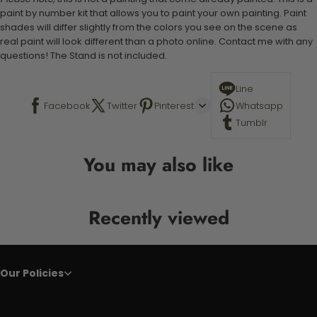
paint by number kit that allows you to paint your own painting. Paint
shades will differ slightly from the colors you see on the scene as
real paint will look different than a photo online. Contact me with any
questions! The Stand is not included.
Line
Facebook
Twitter
Pinterest
Whatsapp
Tumblr
You may also like
Recently viewed
Our Policies