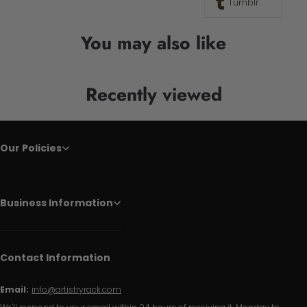
Tumblr
You may also like
Recently viewed
Our Policies
Business Information
Contact Information
Email:
info@artistryrack.com