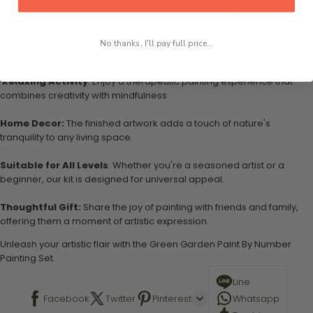
Create and Display:
Craft a stunning artwork that
encapsulates the vibrancy of a green garden. (Note: Stand not
included.)
No thanks, I'll pay full price...
MORE ABOUT THE PRODUCT:
Relaxing Activity
: Enjoy a therapeutic painting experience that
combines creativity with mindfulness.
Home Decor:
The finished artwork adds a touch of nature's
tranquility to any living space.
Suitable for All Levels
: Whether you're a seasoned artist or a
beginner, our kit is designed for universal appeal.
Thoughtful Gift:
Share the joy of painting with friends and family,
offering them a moment of artistic expression.
Unleash your artistic flair with the Green Garden Paint By Number
Painting Set.
Line
Facebook
Twitter
Pinterest
Whatsapp