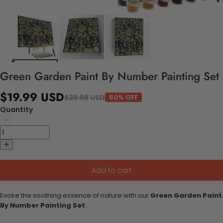
Green Garden Paint By Number Painting Set
$19.99 USD
$39.98 USD
50% OFF
Quantity
Add to cart
Evoke the soothing essence of nature with our
Green Garden Paint
By Number Painting Set
.