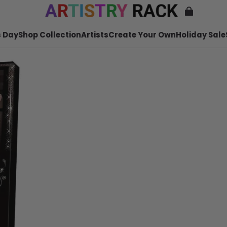
 Day
Shop Collection
Artists
Create Your Own
Holiday Sale