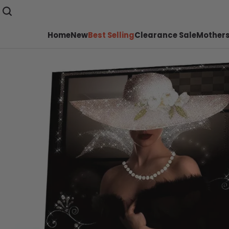
Home
New
Best Selling
Clearance Sale
Mothers