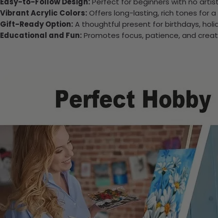
Easy-to-Follow Design:
Perfect for beginners with no arti
Vibrant Acrylic Colors:
Offers long-lasting, rich tones for a
Gift-Ready Option:
A thoughtful present for birthdays, holi
Educational and Fun:
Promotes focus, patience, and creativi