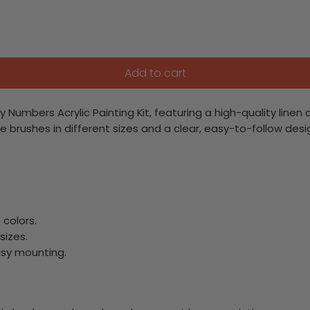
Add to cart
By Numbers Acrylic Painting Kit, featuring a high-quality li
 three brushes in different sizes and a clear, easy-to-follow de
colors.
sizes.
asy mounting.