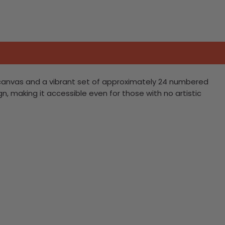
nen canvas and a vibrant set of approximately 24 numbered
sign, making it accessible even for those with no artistic