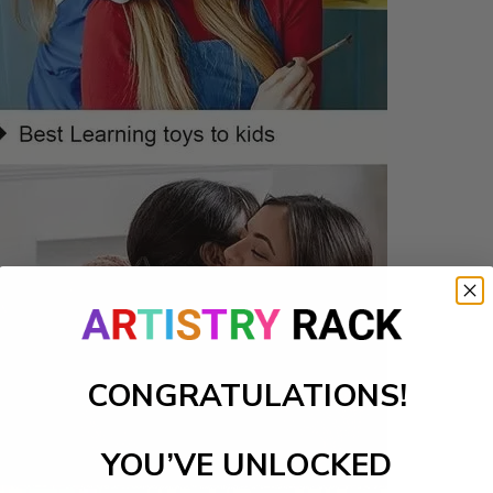
CONGRATULATIONS!
YOU’VE UNLOCKED