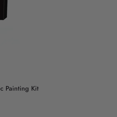
 Painting Kit