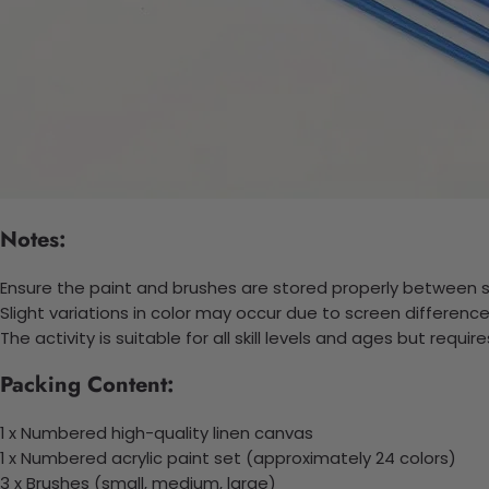
Notes:
Ensure the paint and brushes are stored properly between se
Slight variations in color may occur due to screen difference
The activity is suitable for all skill levels and ages but requi
Packing Content:
1 x Numbered high-quality linen canvas
1 x Numbered acrylic paint set (approximately 24 colors)
3 x Brushes (small, medium, large)