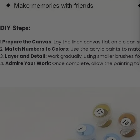
DIY Steps:
1.
Prepare the Canvas:
Lay the linen canvas flat on a clean s
2.
Match Numbers to Colors:
Use the acrylic paints to mat
3.
Layer and Detail:
Work gradually, using smaller brushes fo
4.
Admire Your Work:
Once complete, allow the painting to