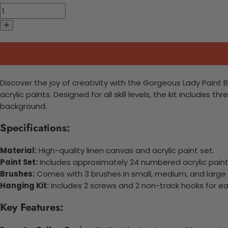
Discover the joy of creativity with the Gorgeous Lady Paint 
acrylic paints. Designed for all skill levels, the kit includes
background.
Specifications:
Material:
High-quality linen canvas and acrylic paint set.
Paint Set:
Includes approximately 24 numbered acrylic paint 
Brushes:
Comes with 3 brushes in small, medium, and large 
Hanging Kit:
Includes 2 screws and 2 non-track hooks for e
Key Features: