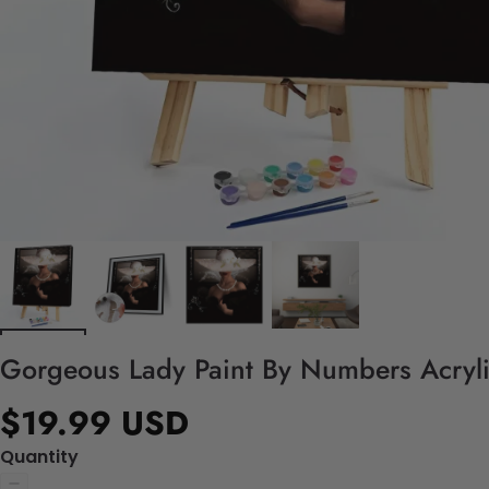
Gorgeous Lady Paint By Numbers Acrylic
$19.99 USD
Quantity