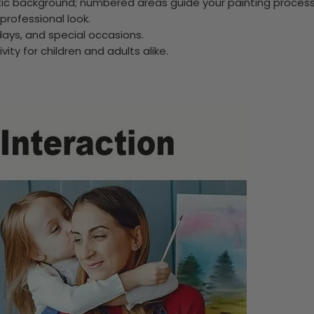
stic background; numbered areas guide your painting process
 professional look.
days, and special occasions.
ty for children and adults alike.