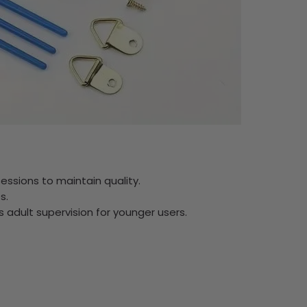
ssions to maintain quality.
s.
res adult supervision for younger users.