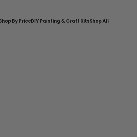
Shop By Price
DIY Painting & Craft Kits
Shop All