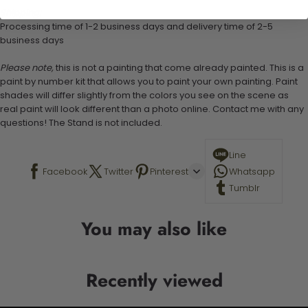
Shipping:
Processing time of 1-2 business days and delivery time of 2-5
business days
Please note,
this is not a painting that come already painted. This is a
paint by number kit that allows you to paint your own painting. Paint
shades will differ slightly from the colors you see on the scene as
real paint will look different than a photo online. Contact me with any
questions! The Stand is not included.
Line
Facebook
Twitter
Pinterest
Whatsapp
Tumblr
You may also like
Recently viewed