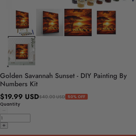
Golden Savannah Sunset - DIY Painting By
Numbers Kit
$19.99 USD
$40.00 USD
50% OFF
Quantity