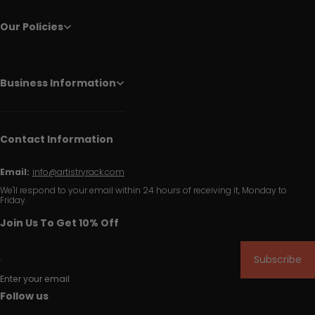
Our Policies
Business Information
Contact Information
Email:
info@artistryrack.com
We'll respond to your email within 24 hours of receiving it, Monday to
Friday.
Join Us To Get 10% Off
Subscribe
Enter your email
Follow us