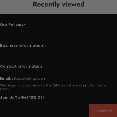
Recently viewed
Our Policies
Business Information
Contact Information
Email:
info@artistryrack.com
We'll respond to your email within 24 hours of receiving it, Monday to
Friday.
Join Us To Get 10% Off
Subscribe