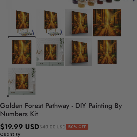
Golden Forest Pathway - DIY Painting By
Numbers Kit
$19.99 USD
$40.00 USD
50% OFF
Quantity