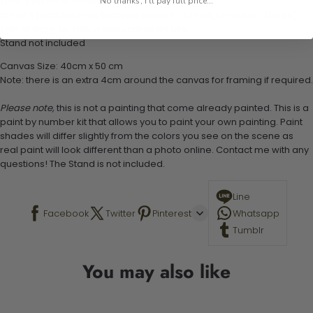
1 pre-printed numbered high-quality canvas
No thanks, I'll pay full price...
Set of 3 paint brushes (Varying bristles - 1 small, 1 medium, 1 large)
1 set of easy-to-follow instructions for use
Stand not included
Canvas Size: 40cm x 50 cm
Note: there is an extra 4cm around the canvas for framing if required.
Please note,
this is not a painting that come already painted. This is a
paint by number kit that allows you to paint your own painting. Paint
shades will differ slightly from the colors you see on the scene as
real paint will look different than a photo online. Contact me with any
questions! The Stand is not included.
Line
Facebook
Twitter
Pinterest
Whatsapp
Tumblr
You may also like