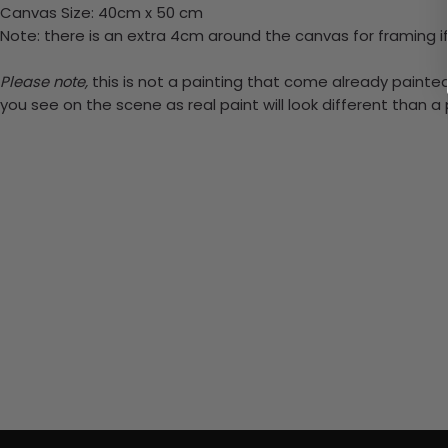
Canvas Size: 40cm x 50 cm
Note: there is an extra 4cm around the canvas for framing if
Please note,
this is not a painting that come already painted.
you see on the scene as real paint will look different than 