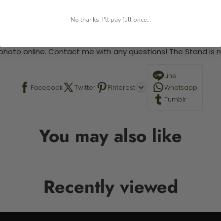
 required.
No thanks, I'll pay full price...
 This is a paint by number kit that allows you to paint your ow
a photo online. Contact me with any questions! The Stand is n
Line
Facebook
Twitter
Pinterest
Whatsapp
Tumblr
You may also like
Recently viewed