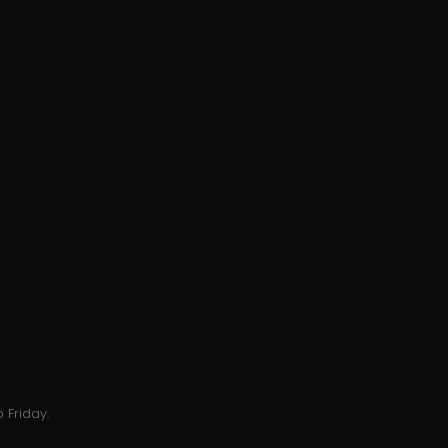
 Friday.