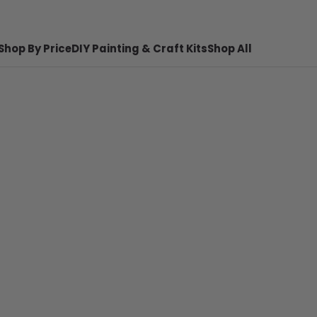
Shop By Price
DIY Painting & Craft Kits
Shop All