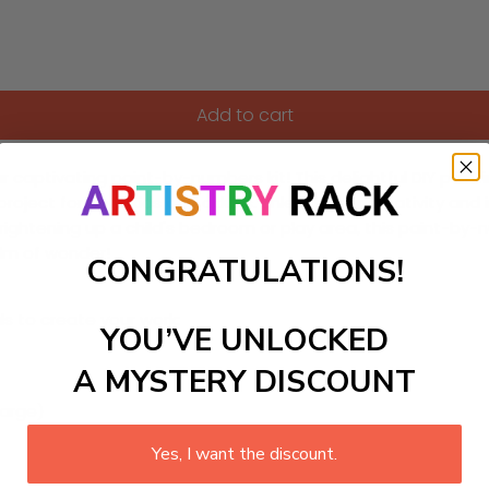
Add to cart
r captivating paint-by-numbers kit! This delightful DIY painti
oject for both kids and adults. Unleash your creativity and im
brightening up a child's bedroom or play area, this paint-by-n
lm of wonder!
CONGRATULATIONS!
ls to create your work:
YOU’VE UNLOCKED
A MYSTERY DISCOUNT
large)
Yes, I want the discount.