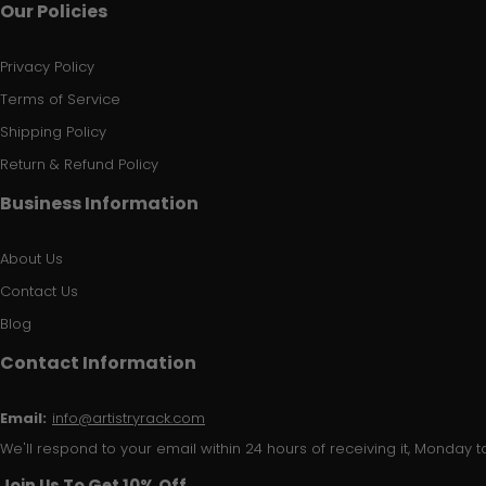
Our Policies
Privacy Policy
Terms of Service
Shipping Policy
Return & Refund Policy
Business Information
About Us
Contact Us
Blog
Contact Information
Email:
info@artistryrack.com
We'll respond to your email within 24 hours of receiving it, Monday to
Join Us To Get 10% Off