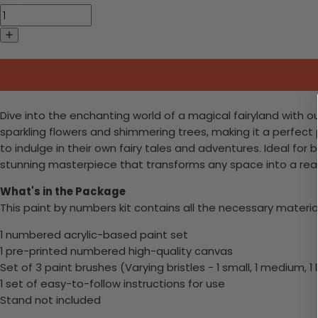
Dive into the enchanting world of a magical fairyland with ou
sparkling flowers and shimmering trees, making it a perfect pr
to indulge in their own fairy tales and adventures. Ideal for 
stunning masterpiece that transforms any space into a rea
What's in the Package
This paint by numbers kit contains all the necessary materia
1 numbered acrylic-based paint set
1 pre-printed numbered high-quality canvas
Set of 3 paint brushes (Varying bristles - 1 small, 1 medium, 1 
1 set of easy-to-follow instructions for use
Stand not included