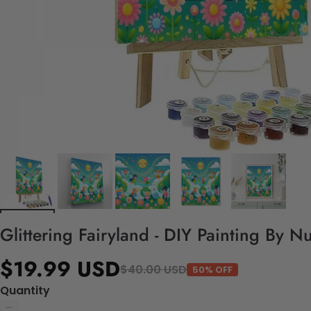
Glittering Fairyland - DIY Painting By N
$19.99 USD
$40.00 USD
50% OFF
Quantity