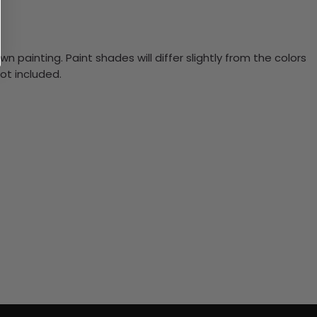
n painting. Paint shades will differ slightly from the colors
ot included.