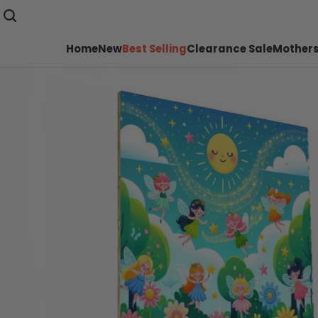
Home
New
Best Selling
Clearance Sale
Mothers