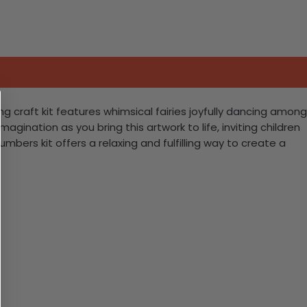
ng craft kit features whimsical fairies joyfully dancing among
agination as you bring this artwork to life, inviting children
umbers kit offers a relaxing and fulfilling way to create a