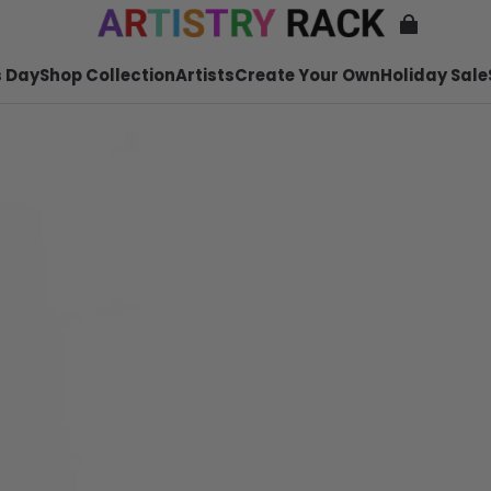
 Day
Shop Collection
Artists
Create Your Own
Holiday Sale