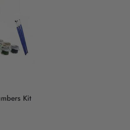
umbers Kit