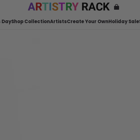
 Day
Shop Collection
Artists
Create Your Own
Holiday Sale