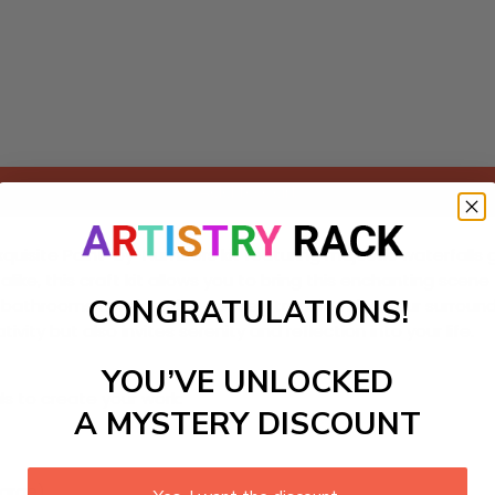
Add to cart
xquisite Paint-by-Numbers kit featuring majestic waterfalls 
 alike, this craft kit allows you to bring this enchanting sce
CONGRATULATIONS!
 bathrooms or relaxation spaces, transforming your surroundi
ity but also invites serenity and reflection into your life.
YOU’VE UNLOCKED
ls to create your work:
A MYSTERY DISCOUNT
large)