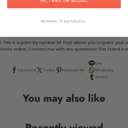
Yes, I want the discount.
No thanks, I'll pay full price...
 required.
 This is a paint by number kit that allows you to paint your ow
a photo online. Contact me with any questions! The Stand is n
Line
Facebook
Twitter
Pinterest
Whatsapp
Tumblr
You may also like
Recently viewed