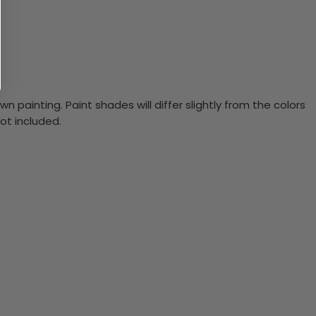
n painting. Paint shades will differ slightly from the colors
ot included.