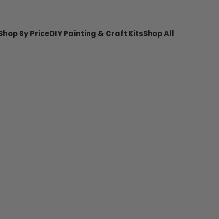
Shop By Price
DIY Painting & Craft Kits
Shop All