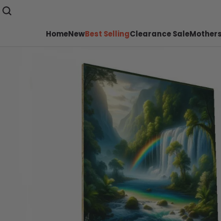
Home
New
Best Selling
Clearance Sale
Mothers