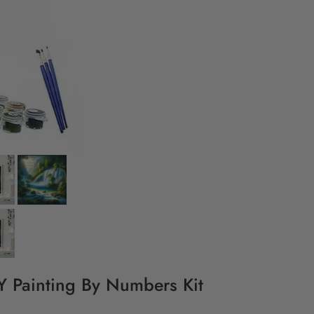
IY Painting By Numbers Kit