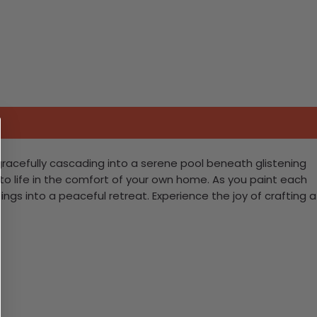
gracefully cascading into a serene pool beneath glistening
ne to life in the comfort of your own home. As you paint each
ngs into a peaceful retreat. Experience the joy of crafting a