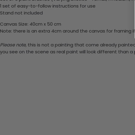
1 set of easy-to-follow instructions for use
Stand not included
Canvas Size: 40cm x 50 cm
Note: there is an extra 4cm around the canvas for framing if
Please note,
this is not a painting that come already painted.
you see on the scene as real paint will look different than 