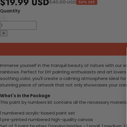
$19.99 USD
$40.00 USD
50% OFF
Quantity
Immerse yourself in the tranquil beauty of nature with our e
rainbows. Perfect for DIY painting enthusiasts and art lovers
soothing color, you'll create a calming atmosphere ideal for
stunning piece of artwork that not only showcases your creativ
What's in the Package
This paint by numbers kit contains all the necessary materia
1 numbered acrylic-based paint set
1 pre-printed numbered high-quality canvas
Set of 3 paint brushes (Varying bristles - 1 small, 1 medium, 1 