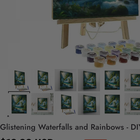
Glistening Waterfalls and Rainbows - D