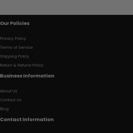
Our Policies
Privacy Policy
Terms of Service
Shipping Policy
Return & Refund Policy
Business Information
About Us
Contact Us
Blog
Contact Information