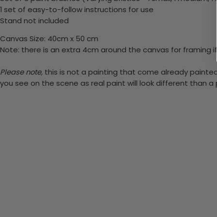
1 set of easy-to-follow instructions for use
Stand not included
Canvas Size: 40cm x 50 cm
Note: there is an extra 4cm around the canvas for framing if
Please note,
this is not a painting that come already painted.
you see on the scene as real paint will look different than 