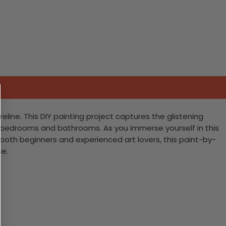
eline. This DIY painting project captures the glistening
y bedrooms and bathrooms. As you immerse yourself in this
r both beginners and experienced art lovers, this paint-by-
ce.