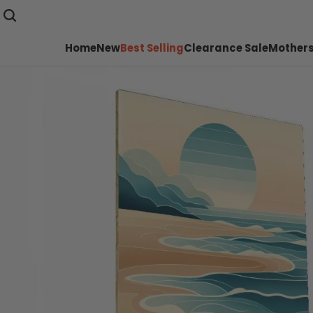
Home
New
Best Selling
Clearance Sale
Mothers