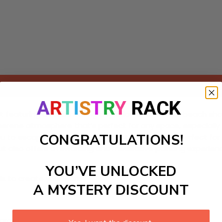
Add to cart
t featuring a breathtaking depiction of a tranquil beach shor
a serene atmosphere that’s perfect for any space, especiall
CONGRATULATIONS!
ng you to escape into a peaceful coastal landscape. Perfect fo
ut also offers a rewarding and meditative painting experien
YOU’VE UNLOCKED
ls to create your work:
A MYSTERY DISCOUNT
large)