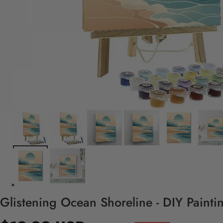
Glistening Ocean Shoreline - DIY Paint