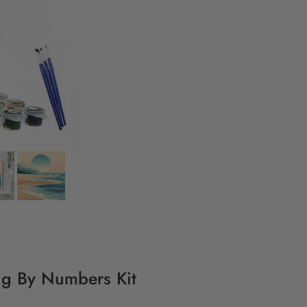
ing By Numbers Kit