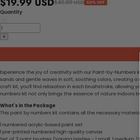
$19.99 USD
$40.00 USD
50% OFF
Quantity
Experience the joy of creativity with our Paint-by-Numbers ki
sands and gentle waves in soft, soothing colors, creating 
craft kit, you’ll find relaxation in each brushstroke, allowi
numbers kit not only brings the essence of nature indoors b
What's in the Package
This paint by numbers kit contains all the necessary materia
1 numbered acrylic-based paint set
1 pre-printed numbered high-quality canvas
Set of 3 paint brushes (Varying bristles - 1 small, 1 medium, 1 