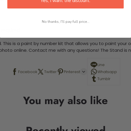
Yes, I want the discount.
No thanks, I'll pay full price...
 required.
 This is a paint by number kit that allows you to paint your ow
a photo online. Contact me with any questions! The Stand is n
Line
Facebook
Twitter
Pinterest
Whatsapp
Tumblr
You may also like
Recently viewed