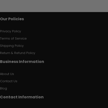
Our Policies
Privacy Policy
Terms of Service
Shipping Policy
Return & Refund Policy
Business Information
About Us
Contact Us
Blog
Contact Information