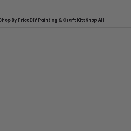
Shop By Price
DIY Painting & Craft Kits
Shop All