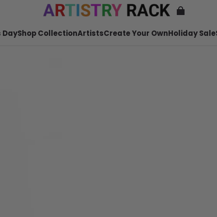
 Day
Shop Collection
Artists
Create Your Own
Holiday Sale