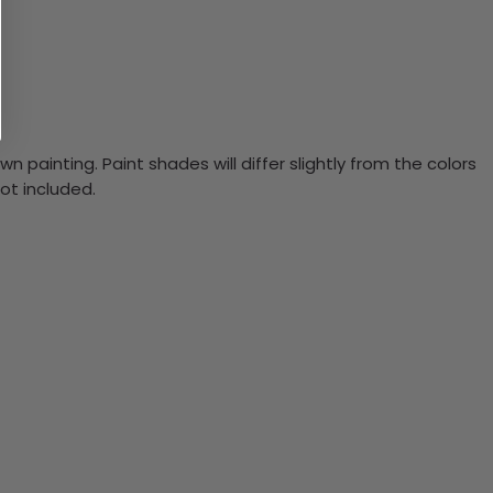
n painting. Paint shades will differ slightly from the colors
ot included.