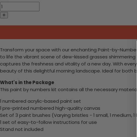
Transform your space with our enchanting Paint-by-Numbers k
to life the vibrant scene of dew-kissed grasses shimmering u
captures the freshness and vitality of a new day. With every 
beauty of this delightful morning landscape. Ideal for bot
What's in the Package
This paint by numbers kit contains all the necessary materia
1 numbered acrylic-based paint set
1 pre-printed numbered high-quality canvas
Set of 3 paint brushes (Varying bristles - 1 small, 1 medium, 1 
1 set of easy-to-follow instructions for use
Stand not included