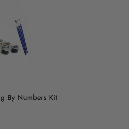
ng By Numbers Kit