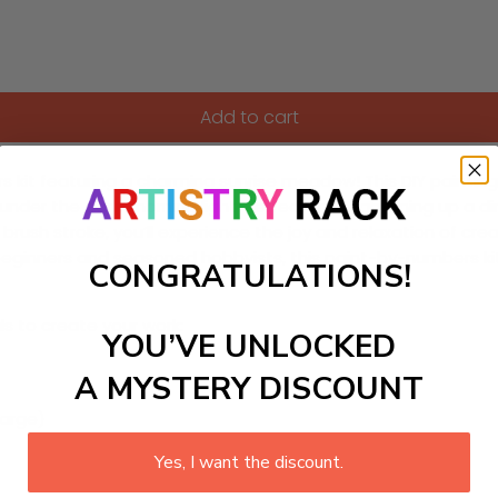
Add to cart
it featuring a charming sunrise meadow! This DIY painting cr
nder the early morning light. Perfect for brightening up a di
brush stroke, you’ll experience the joy and relaxation of crea
h beginners and seasoned hobbyists, this paint-by-numbers k
CONGRATULATIONS!
ls to create your work:
YOU’VE UNLOCKED
A MYSTERY DISCOUNT
large)
Yes, I want the discount.