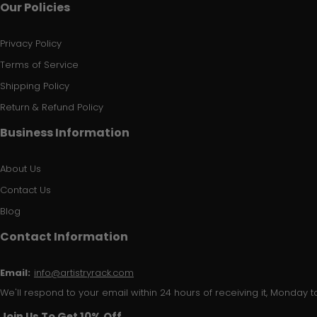
Our Policies
Privacy Policy
Terms of Service
Shipping Policy
Return & Refund Policy
Business Information
About Us
Contact Us
Blog
Contact Information
Email:
info@artistryrack.com
We'll respond to your email within 24 hours of receiving it, Monday to
Join Us To Get 10% Off