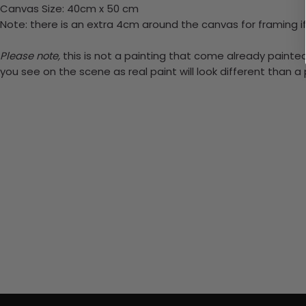
Canvas Size: 40cm x 50 cm
Note: there is an extra 4cm around the canvas for framing if
Please note,
this is not a painting that come already painted.
you see on the scene as real paint will look different than 