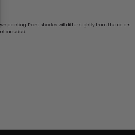
n painting. Paint shades will differ slightly from the colors
ot included.