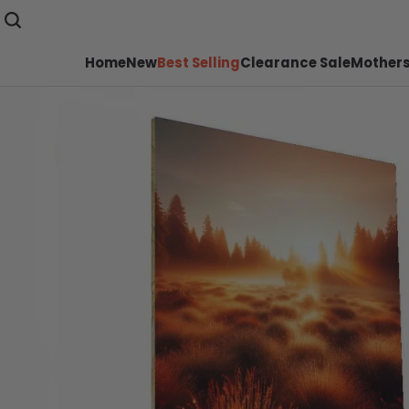
Home
New
Best Selling
Clearance Sale
Mothers