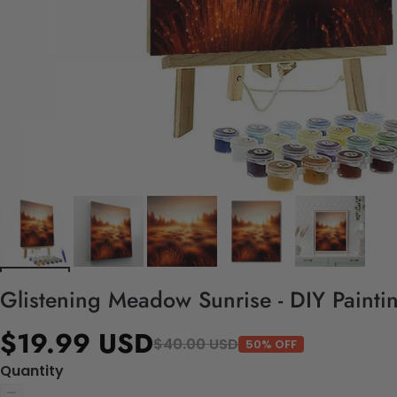
Glistening Meadow Sunrise - DIY Painti
$19.99 USD
$40.00 USD
50% OFF
Quantity