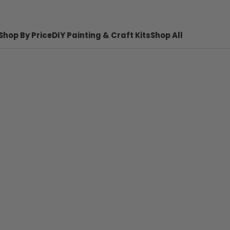
Shop By Price
DIY Painting & Craft Kits
Shop All