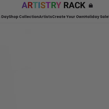
 Day
Shop Collection
Artists
Create Your Own
Holiday Sale