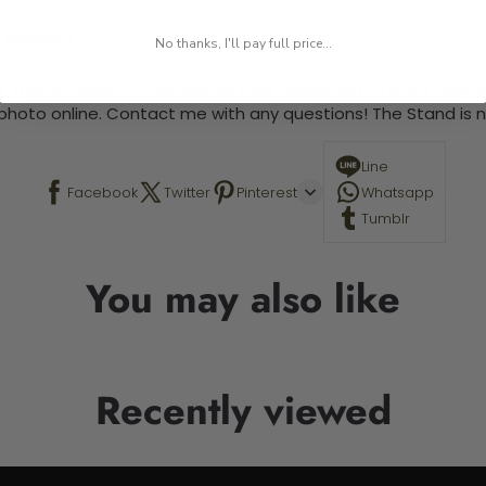
 required.
No thanks, I'll pay full price...
 This is a paint by number kit that allows you to paint your ow
a photo online. Contact me with any questions! The Stand is n
Line
Facebook
Twitter
Pinterest
Whatsapp
Tumblr
You may also like
Recently viewed