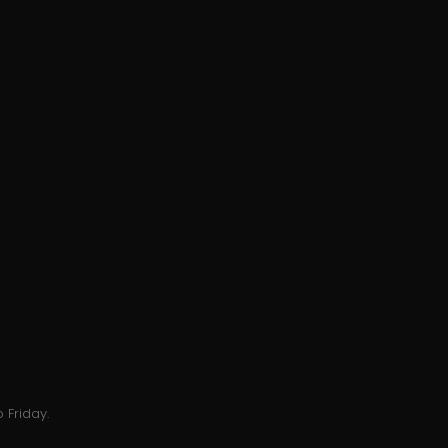
 Friday.