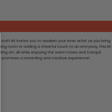
aft kit invites you to awaken your inner artist as you bring
ning room or adding a cheerful touch to an entryway, this kit
ting art, all while enjoying the warm tones and tranquil
it promises a rewarding and creative experience!