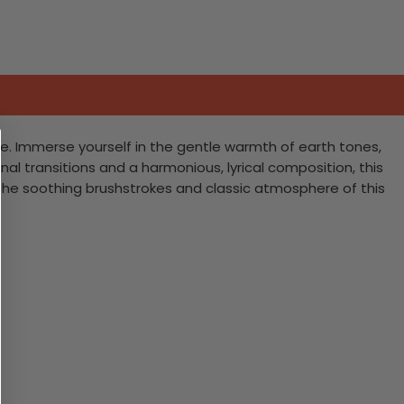
ne. Immerse yourself in the gentle warmth of earth tones,
nal transitions and a harmonious, lyrical composition, this
the soothing brushstrokes and classic atmosphere of this