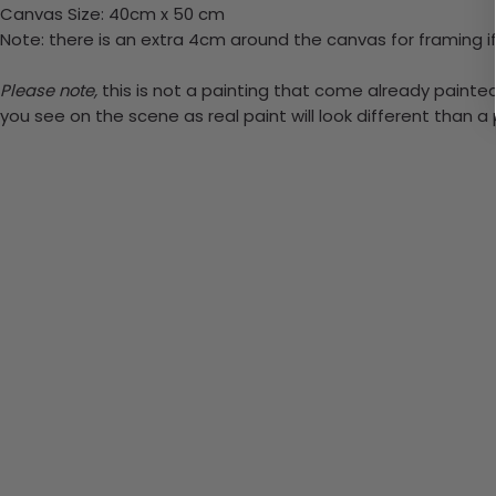
Canvas Size: 40cm x 50 cm
Note: there is an extra 4cm around the canvas for framing if
Please note,
this is not a painting that come already painted. 
you see on the scene as real paint will look different than 