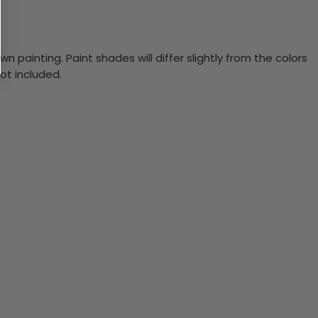
n painting. Paint shades will differ slightly from the colors
ot included.