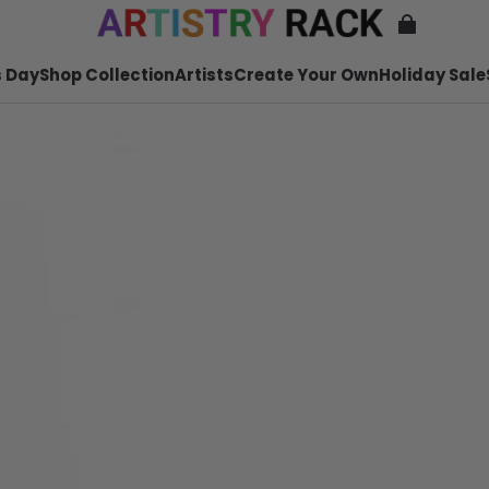
 Day
Shop Collection
Artists
Create Your Own
Holiday Sale