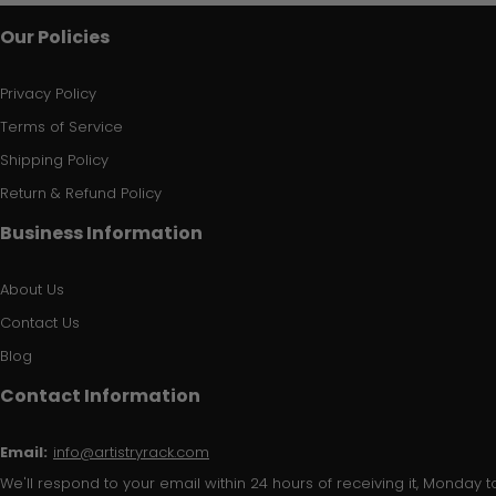
Our Policies
Privacy Policy
Terms of Service
Shipping Policy
Return & Refund Policy
Business Information
About Us
Contact Us
Blog
Contact Information
Email:
info@artistryrack.com
We'll respond to your email within 24 hours of receiving it, Monday to