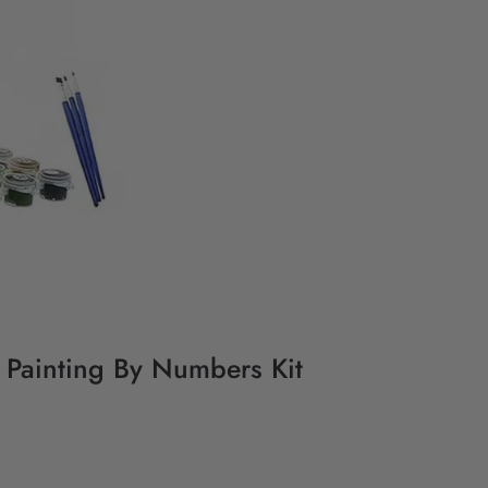
Y Painting By Numbers Kit