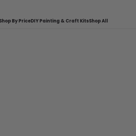
Shop By Price
DIY Painting & Craft Kits
Shop All