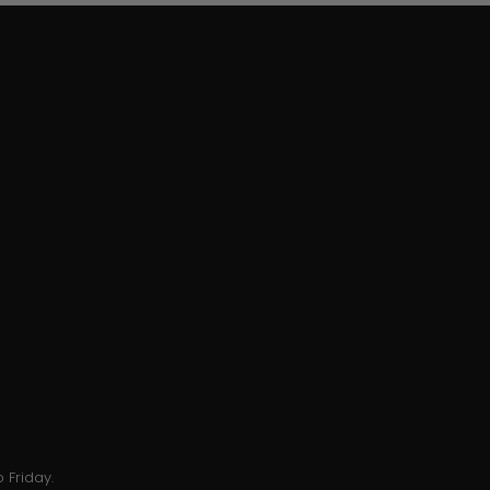
 Friday.