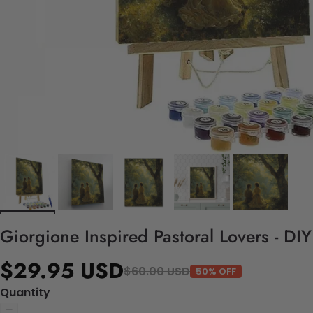
Giorgione Inspired Pastoral Lovers - DI
$29.95 USD
$60.00 USD
50% OFF
Quantity