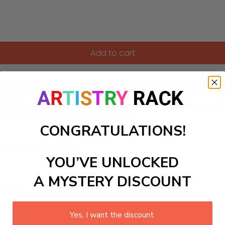
Add to cart
h this captivating Paint-by-Numbers kit inspired by Giorgio
rs embraced in a tranquil, shaded glade. Featuring delicate to
d artists to create a romantic and poetic masterpiece. Let 
tion to the idyllic countryside setting.
CONGRATULATIONS!
ls to create your work:
YOU’VE UNLOCKED
A MYSTERY DISCOUNT
large)
Yes, I want the discount.