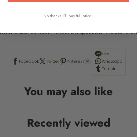
 required.
No thanks, I'll pay full price...
This is a paint by number kit that allows you to paint your ow
a photo online. Contact me with any questions! The Stand is n
Line
Facebook
Twitter
Pinterest
Whatsapp
Tumblr
You may also like
Recently viewed