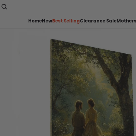
Home
New
Best Selling
Clearance Sale
Mothers