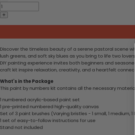
Discover the timeless beauty of a serene pastoral scene wit
lush greens, and soft sky blues as you bring to life two love
DIY painting experience invites both beginners and seasone
craft kit inspire relaxation, creativity, and a heartfelt connec
What's in the Package
This paint by numbers kit contains all the necessary materia
1 numbered acrylic-based paint set
1 pre-printed numbered high-quality canvas
Set of 3 paint brushes (Varying bristles - 1 small, 1 medium, 1 
1 set of easy-to-follow instructions for use
Stand not included