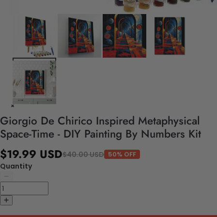
Giorgio De Chirico Inspired Metaphysical
Space-Time - DIY Painting By Numbers Kit
$19.99 USD
$40.00 USD
50% OFF
Quantity