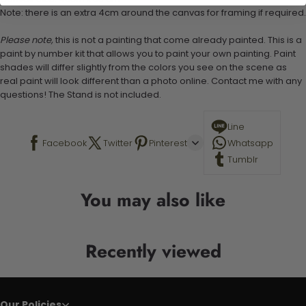
Note: there is an extra 4cm around the canvas for framing if required.
Please note,
this is not a painting that come already painted. This is a
paint by number kit that allows you to paint your own painting. Paint
shades will differ slightly from the colors you see on the scene as
real paint will look different than a photo online. Contact me with any
questions! The Stand is not included.
Line
Facebook
Twitter
Pinterest
Whatsapp
Tumblr
You may also like
Recently viewed
Our Policies