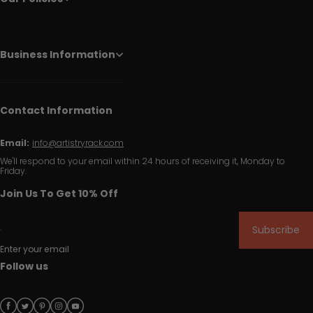
Business Information
Contact Information
Email:
info@artistryrack.com
We'll respond to your email within 24 hours of receiving it, Monday to
Friday.
Join Us To Get 10% Off
Subscribe
Enter your email
Follow us