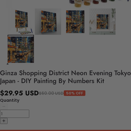
Ginza Shopping District Neon Evening Tokyo
Japan - DIY Painting By Numbers Kit
$29.95 USD
$60.00 USD
50% OFF
Quantity