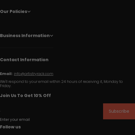
Our Policies
Business Information
Contact Information
Email:
info@artistryrack.com
We'll respond to your email within 24 hours of receiving it, Monday to
Friday.
Join Us To Get 10% Off
Subscribe
Enter your email
Follow us