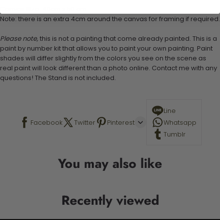
Canvas Size: 40cm x 50 cm
Note: there is an extra 4cm around the canvas for framing if required.
Please note,
this is not a painting that come already painted. This is a
paint by number kit that allows you to paint your own painting. Paint
shades will differ slightly from the colors you see on the scene as
real paint will look different than a photo online. Contact me with any
questions! The Stand is not included.
Line
Facebook
Twitter
Pinterest
Whatsapp
Tumblr
You may also like
Recently viewed