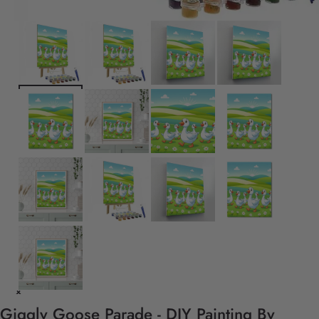
Giggly Goose Parade - DIY Painting By