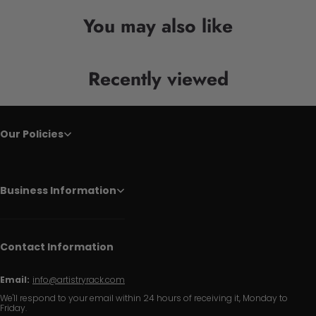
You may also like
Recently viewed
Our Policies
Business Information
Contact Information
Email:
info@artistryrack.com
We'll respond to your email within 24 hours of receiving it, Monday to
Friday.