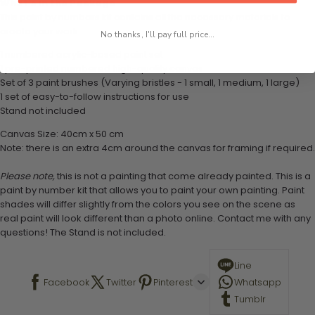
What's in the Package
This paint by numbers kit contains all the necessary materials to
create your work:
No thanks, I'll pay full price...
1 numbered acrylic-based paint set
1 pre-printed numbered high-quality canvas
Set of 3 paint brushes (Varying bristles - 1 small, 1 medium, 1 large)
1 set of easy-to-follow instructions for use
Stand not included
Canvas Size: 40cm x 50 cm
Note: there is an extra 4cm around the canvas for framing if required.
Please note,
this is not a painting that come already painted. This is a
paint by number kit that allows you to paint your own painting. Paint
shades will differ slightly from the colors you see on the scene as
real paint will look different than a photo online. Contact me with any
questions! The Stand is not included.
Line
Facebook
Twitter
Pinterest
Whatsapp
Tumblr