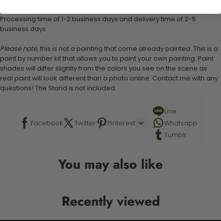
Shipping:
Processing time of 1-2 business days and delivery time of 2-5
business days
Please note,
this is not a painting that come already painted. This is a
paint by number kit that allows you to paint your own painting. Paint
shades will differ slightly from the colors you see on the scene as
real paint will look different than a photo online. Contact me with any
questions! The Stand is not included.
Line
Facebook
Twitter
Pinterest
Whatsapp
Tumblr
You may also like
Recently viewed