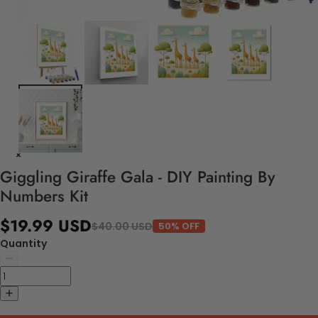
Giggling Giraffe Gala - DIY Painting By
Numbers Kit
$19.99 USD
$40.00 USD
50% OFF
Quantity