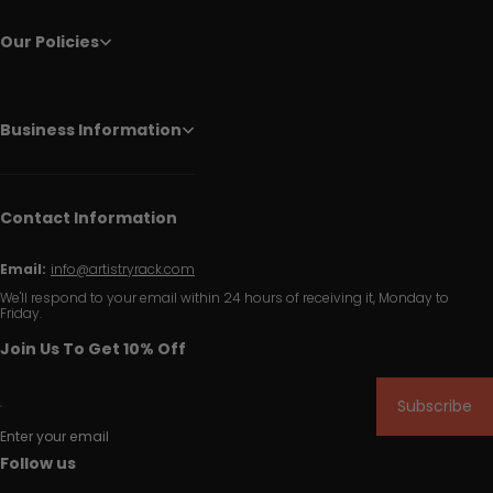
Our Policies
Business Information
Contact Information
Email:
info@artistryrack.com
We'll respond to your email within 24 hours of receiving it, Monday to
Friday.
Join Us To Get 10% Off
Subscribe
Enter your email
Follow us