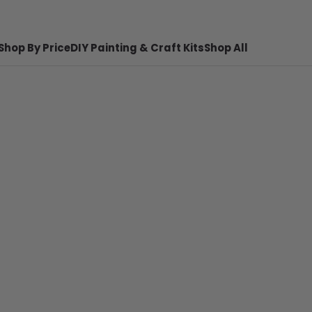
Shop By Price
DIY Painting & Craft Kits
Shop All