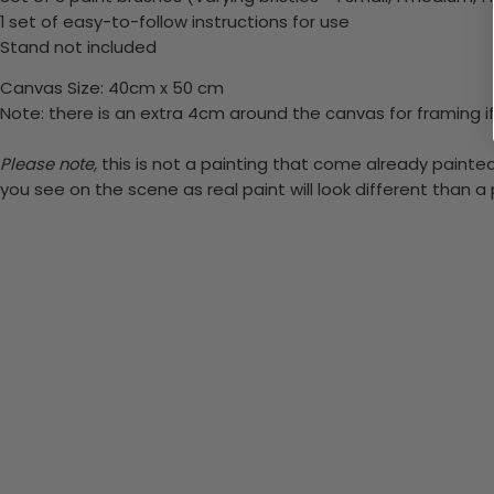
1 set of easy-to-follow instructions for use
Stand not included
Canvas Size: 40cm x 50 cm
Note: there is an extra 4cm around the canvas for framing if
Please note,
this is not a painting that come already painted.
you see on the scene as real paint will look different than 