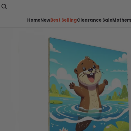
Home
New
Best Selling
Clearance Sale
Mothers