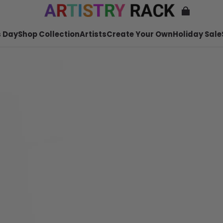
 Day
Shop Collection
Artists
Create Your Own
Holiday Sale