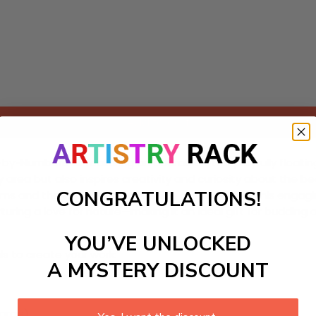
Add to cart
y-Numbers kit featuring an adorable otter playfully floating o
area but also inspires creativity and curiosity about the bea
CONGRATULATIONS!
stems and the importance of wildlife conservation. This eng
turing a love for nature—making it an ideal gift for budding a
YOU’VE UNLOCKED
ls to create your work:
A MYSTERY DISCOUNT
large)