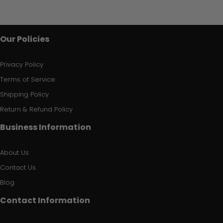
Our Policies
Privacy Policy
Terms of Service
Shipping Policy
Return & Refund Policy
Business Information
About Us
Contact Us
Blog
Contact Information