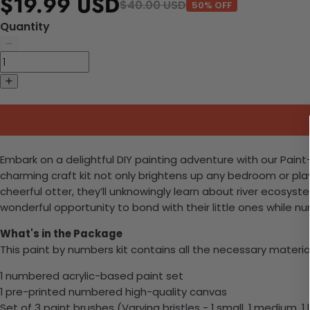
$19.99 USD
$40.00 USD
50% OFF
Quantity
Embark on a delightful DIY painting adventure with our Paint-b
charming craft kit not only brightens up any bedroom or play 
cheerful otter, they’ll unknowingly learn about river ecosy
wonderful opportunity to bond with their little ones while nur
What's in the Package
This paint by numbers kit contains all the necessary materia
1 numbered acrylic-based paint set
1 pre-printed numbered high-quality canvas
Set of 3 paint brushes (Varying bristles - 1 small, 1 medium, 1 