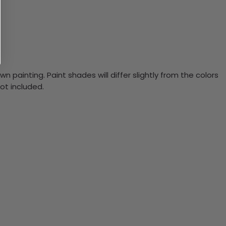
n painting. Paint shades will differ slightly from the colors
ot included.