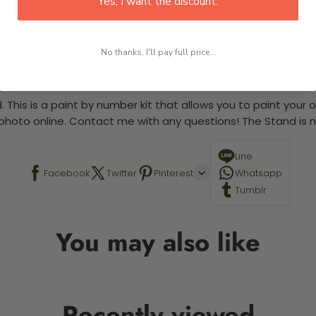
Yes, I want the discount.
No thanks, I'll pay full price...
 required.
 This is a paint by number kit that allows you to paint your ow
a photo online. Contact me with any questions! The Stand is n
Line
Facebook
Twitter
Pinterest
Whatsapp
Tumblr
You may also like
Recently viewed