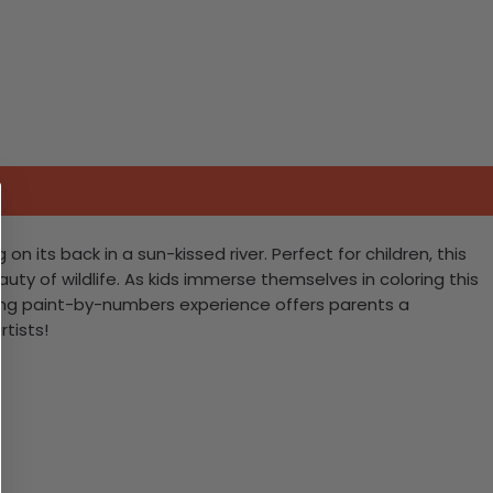
n its back in a sun-kissed river. Perfect for children, this
uty of wildlife. As kids immerse themselves in coloring this
aging paint-by-numbers experience offers parents a
rtists!