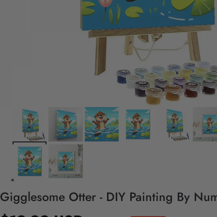
Gigglesome Otter - DIY Painting By Num