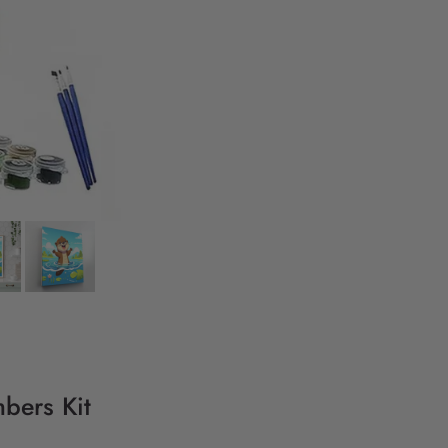
bers Kit