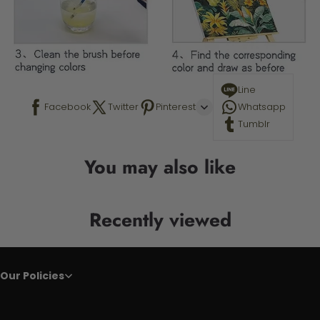
Line
Facebook
Twitter
Pinterest
Whatsapp
Tumblr
You may also like
Recently viewed
Our Policies