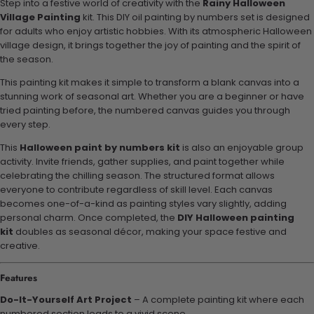
Step into a festive world of creativity with the
Rainy Halloween
Village Painting
kit. This DIY oil painting by numbers set is designed
for adults who enjoy artistic hobbies. With its atmospheric Halloween
village design, it brings together the joy of painting and the spirit of
the season.
This painting kit makes it simple to transform a blank canvas into a
stunning work of seasonal art. Whether you are a beginner or have
tried painting before, the numbered canvas guides you through
every step.
This
Halloween paint by numbers kit
is also an enjoyable group
activity. Invite friends, gather supplies, and paint together while
celebrating the chilling season. The structured format allows
everyone to contribute regardless of skill level. Each canvas
becomes one-of-a-kind as painting styles vary slightly, adding
personal charm. Once completed, the
DIY Halloween painting
kit
doubles as seasonal décor, making your space festive and
creative.
Features
Do-It-Yourself Art Project
– A complete painting kit where each
numbered section leads to a vivid scene.