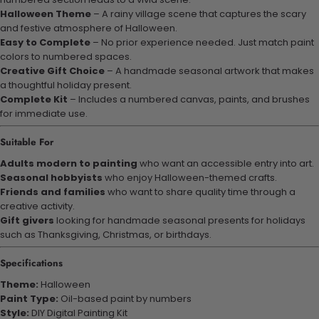
Halloween Theme
– A rainy village scene that captures the scary
and festive atmosphere of Halloween.
Easy to Complete
– No prior experience needed. Just match paint
colors to numbered spaces.
Creative Gift Choice
– A handmade seasonal artwork that makes
a thoughtful holiday present.
Complete Kit
– Includes a numbered canvas, paints, and brushes
for immediate use.
Suitable For
Adults modern to painting
who want an accessible entry into art.
Seasonal hobbyists
who enjoy Halloween-themed crafts.
Friends and families
who want to share quality time through a
creative activity.
Gift givers
looking for handmade seasonal presents for holidays
such as Thanksgiving, Christmas, or birthdays.
Specifications
Theme:
Halloween
Paint Type:
Oil-based paint by numbers
Style:
DIY Digital Painting Kit