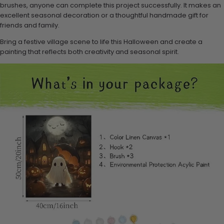
brushes, anyone can complete this project successfully. It makes an
excellent seasonal decoration or a thoughtful handmade gift for
friends and family.
Bring a festive village scene to life this Halloween and create a
painting that reflects both creativity and seasonal spirit.