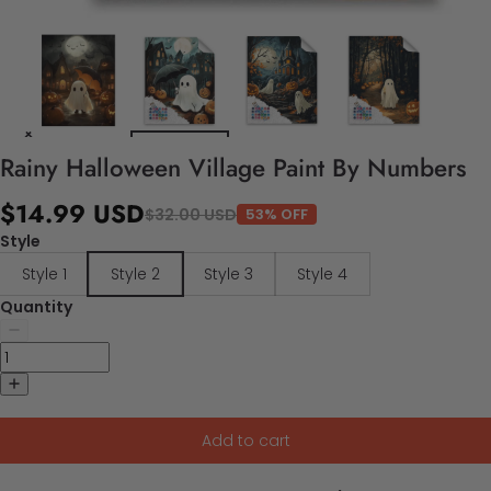
Rainy Halloween Village Paint By Numbers
$14.99 USD
$32.00 USD
53% OFF
Style
Style 1
Style 2
Style 3
Style 4
Quantity
Add to cart