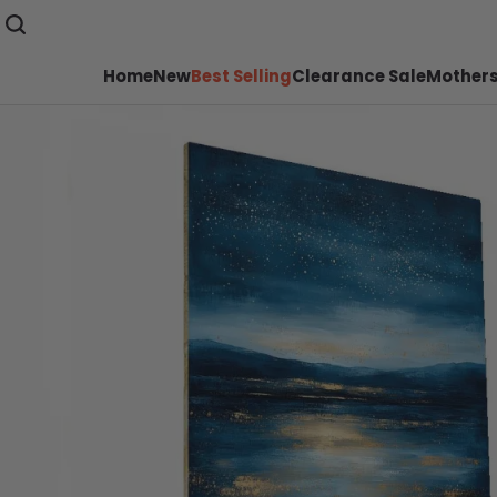
Home
New
Best Selling
Clearance Sale
Mothers