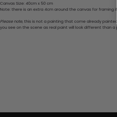
Canvas Size: 40cm x 50 cm
Note: there is an extra 4cm around the canvas for framing if
Please note,
this is not a painting that come already painted.
you see on the scene as real paint will look different than 