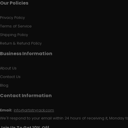
Our Policies
Privacy Policy
Terms of Service
Shipping Policy
Return & Refund Policy
Business Information
About Us
Contact Us
Blog
Contact Information
Email:
info@artistryrack.com
We'll respond to your email within 24 hours of receiving it, Monday to
Join Us To Get 10% Off