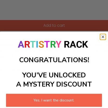
Add to cart
h our delightful Paint-by-Numbers kit! Perfect for DIY paintin
ringing the charm of a starlit night into your space. Ideal 
. Channel your inner artist as you paint with rich colors ins
sts alike!
CONGRATULATIONS!
ls to create your work:
YOU’VE UNLOCKED
A MYSTERY DISCOUNT
large)
Yes, I want the discount.