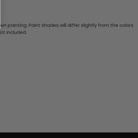
n painting. Paint shades will differ slightly from the colors
ot included.