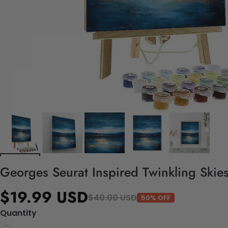
Georges Seurat Inspired Twinkling Skies
$19.99 USD
$40.00 USD
50% OFF
Quantity