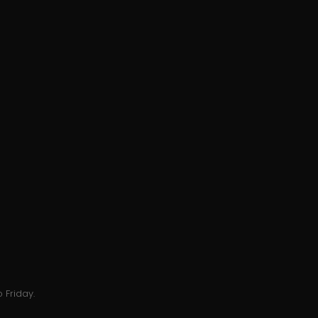
 Friday.