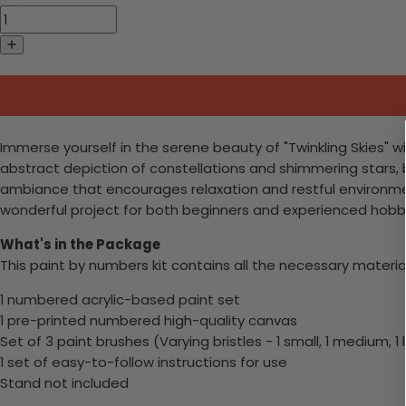
Immerse yourself in the serene beauty of "Twinkling Skies" wit
abstract depiction of constellations and shimmering stars, b
ambiance that encourages relaxation and restful environments
wonderful project for both beginners and experienced hobbyi
What's in the Package
This paint by numbers kit contains all the necessary materia
1 numbered acrylic-based paint set
1 pre-printed numbered high-quality canvas
Set of 3 paint brushes (Varying bristles - 1 small, 1 medium, 1 
1 set of easy-to-follow instructions for use
Stand not included