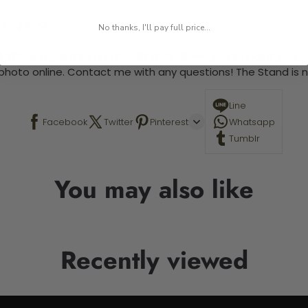
 required.
No thanks, I'll pay full price...
 This is a paint by number kit that allows you to paint your ow
a photo online. Contact me with any questions! The Stand is n
Line
Facebook
Twitter
Pinterest
Whatsapp
Tumblr
You may also like
Recently viewed