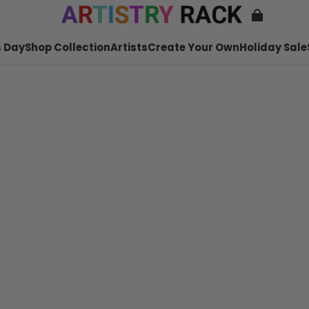
 Day
Shop Collection
Artists
Create Your Own
Holiday Sale