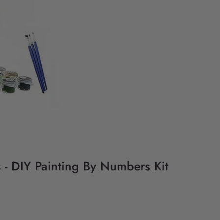
 - DIY Painting By Numbers Kit