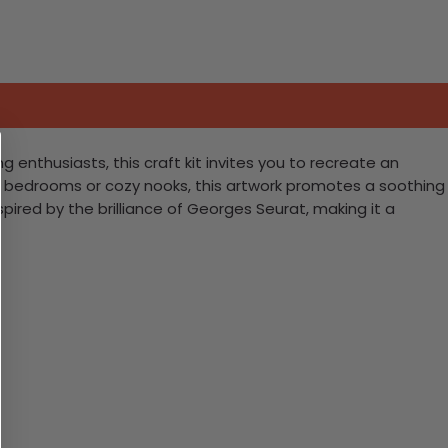
g enthusiasts, this craft kit invites you to recreate an
for bedrooms or cozy nooks, this artwork promotes a soothing
pired by the brilliance of Georges Seurat, making it a