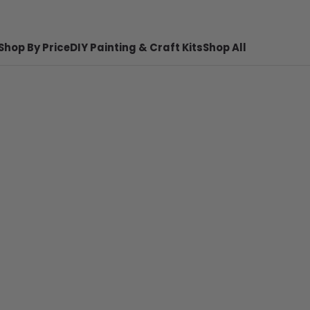
Shop By Price
DIY Painting & Craft Kits
Shop All