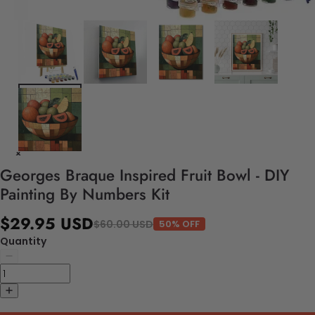
Georges Braque Inspired Fruit Bowl - DIY
Painting By Numbers Kit
$29.95 USD
$60.00 USD
50% OFF
Quantity