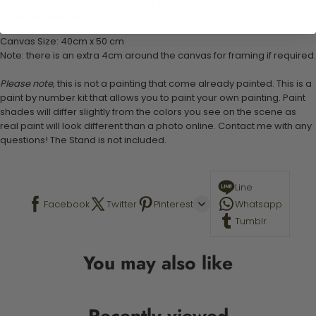
1 set of easy-to-follow instructions for use
Stand not included
Canvas Size: 40cm x 50 cm
Note: there is an extra 4cm around the canvas for framing if required.
Please note,
this is not a painting that come already painted. This is a
paint by number kit that allows you to paint your own painting. Paint
shades will differ slightly from the colors you see on the scene as
real paint will look different than a photo online. Contact me with any
questions! The Stand is not included.
Line
Facebook
Twitter
Pinterest
Whatsapp
Tumblr
You may also like
Recently viewed