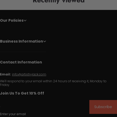
Our Policies
Business Information
Contact Information
Email:
info@artistryrack.com
We'll respond to your email within 24 hours of receiving it, Monday to
Friday.
Join Us To Get 10% Off
Subscribe
Enter your email