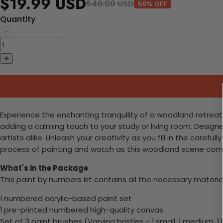
$19.99 USD
$40.00 USD
50% OFF
Quantity
Experience the enchanting tranquility of a woodland retreat 
adding a calming touch to your study or living room. Designe
artists alike. Unleash your creativity as you fill in the care
process of painting and watch as this woodland scene comes
What's in the Package
This paint by numbers kit contains all the necessary materia
1 numbered acrylic-based paint set
1 pre-printed numbered high-quality canvas
Set of 3 paint brushes (Varying bristles - 1 small, 1 medium, 1 