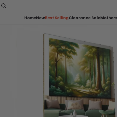
Home
New
Best Selling
Clearance Sale
Mothers