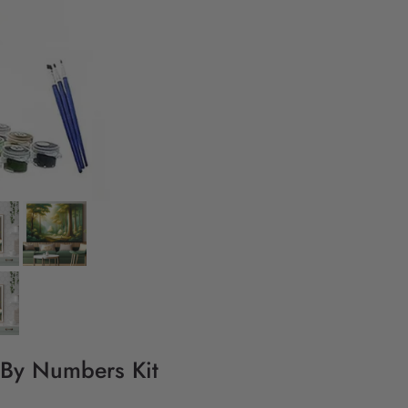
 By Numbers Kit