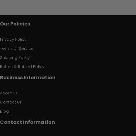
Our Policies
Privacy Policy
Terms of Service
Shipping Policy
Return & Refund Policy
Business Information
About Us
Contact Us
Blog
Contact Information