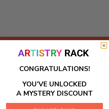
Add to cart
with our delightful paint-by-Numbers kit! This DIY painting 
d to provide relaxation and a sense of accomplishment, this 
CONGRATULATIONS!
fully marked sections with vibrant colors, transforming a simp
 to life right before your eyes!
YOU’VE UNLOCKED
ls to create your work:
A MYSTERY DISCOUNT
large)