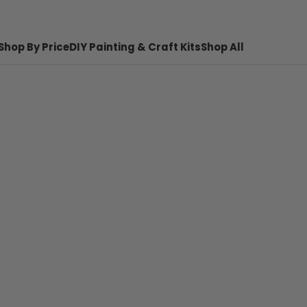
Shop By Price
DIY Painting & Craft Kits
Shop All