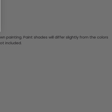
n painting. Paint shades will differ slightly from the colors
ot included.