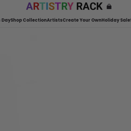
 Day
Shop Collection
Artists
Create Your Own
Holiday Sale