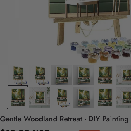
Gentle Woodland Retreat - DIY Painting