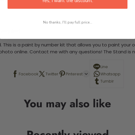
Yes, I want the discount.
No thanks, I'll pay full price...
 required.
 This is a paint by number kit that allows you to paint your ow
a photo online. Contact me with any questions! The Stand is n
Line
Facebook
Twitter
Pinterest
Whatsapp
Tumblr
You may also like
Recently viewed