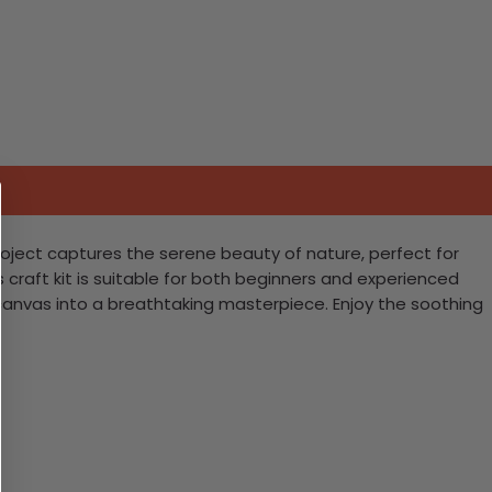
project captures the serene beauty of nature, perfect for
craft kit is suitable for both beginners and experienced
le canvas into a breathtaking masterpiece. Enjoy the soothing