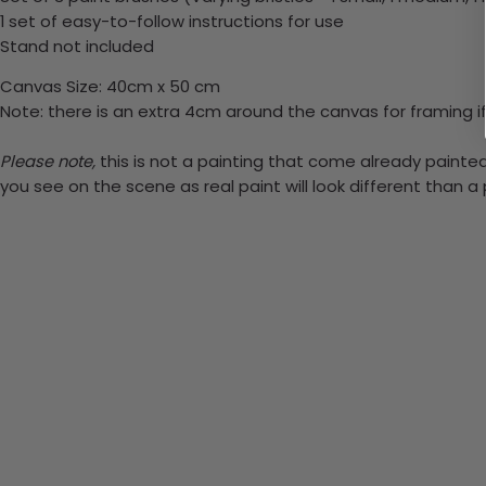
1 set of easy-to-follow instructions for use
Stand not included
Canvas Size: 40cm x 50 cm
Note: there is an extra 4cm around the canvas for framing if
Please note,
this is not a painting that come already painted.
you see on the scene as real paint will look different than 