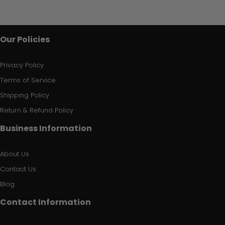
Our Policies
Privacy Policy
Terms of Service
Shipping Policy
Return & Refund Policy
Business Information
About Us
Contact Us
Blog
Contact Information