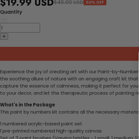
$19.99 USD
$40.00 USD
50% OFF
Quantity
Experience the joy of creating art with our Paint-by-Numbers
the soothing allure of nature with an engaging craft kit tha
capture the essence of calmness, making it perfect for you
to your decor, and let the therapeutic process of painting re
What's in the Package
This paint by numbers kit contains all the necessary materia
1 numbered acrylic-based paint set
1 pre-printed numbered high-quality canvas
Set of 3 paint brushes (Varying bristles - 1 small, 1 medium, 1 