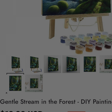
Gentle Stream in the Forest - DIY Paint