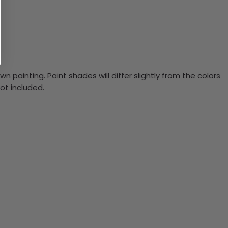
n painting. Paint shades will differ slightly from the colors
ot included.