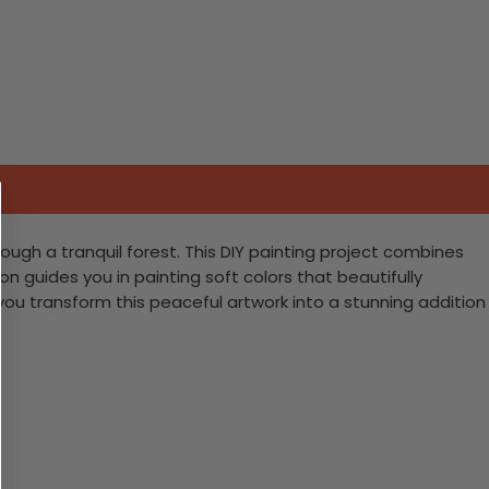
ough a tranquil forest. This DIY painting project combines
 guides you in painting soft colors that beautifully
ou transform this peaceful artwork into a stunning addition