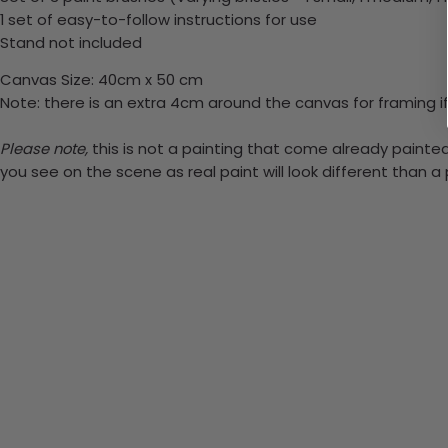
1 set of easy-to-follow instructions for use
Stand not included
Canvas Size: 40cm x 50 cm
Note: there is an extra 4cm around the canvas for framing if
Please note,
this is not a painting that come already painted.
you see on the scene as real paint will look different than 