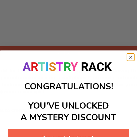
Add to cart
 kit featuring a serene scene of a gentle stream flowing thr
t promotes relaxation and mindfulness. Each numbered section
CONGRATULATIONS!
r bedroom or meditation space. Embrace your creativity as y
juvenate your spirit.
YOU’VE UNLOCKED
ls to create your work:
A MYSTERY DISCOUNT
large)