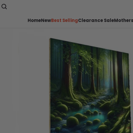
Home
New
Best Selling
Clearance Sale
Mothers