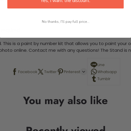
Yes, I want the discount.
No thanks, I'll pay full price...
 required.
 This is a paint by number kit that allows you to paint your ow
a photo online. Contact me with any questions! The Stand is n
Line
Facebook
Twitter
Pinterest
Whatsapp
Tumblr
You may also like
Recently viewed