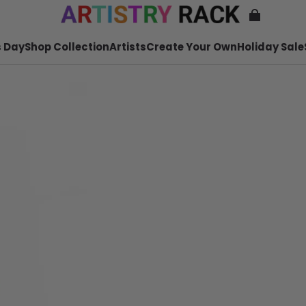
 Day
Shop Collection
Artists
Create Your Own
Holiday Sale