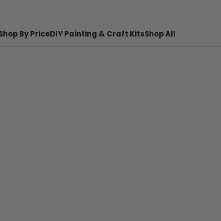
Shop By Price
DIY Painting & Craft Kits
Shop All