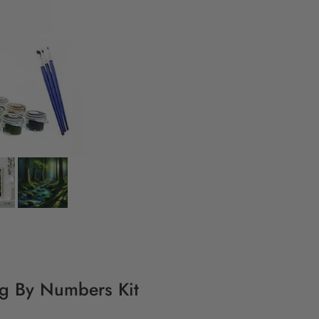
ing By Numbers Kit