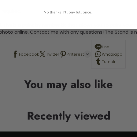
 required.
No thanks, I'll pay full price...
 This is a paint by number kit that allows you to paint your ow
a photo online. Contact me with any questions! The Stand is n
Line
Facebook
Twitter
Pinterest
Whatsapp
Tumblr
You may also like
Recently viewed