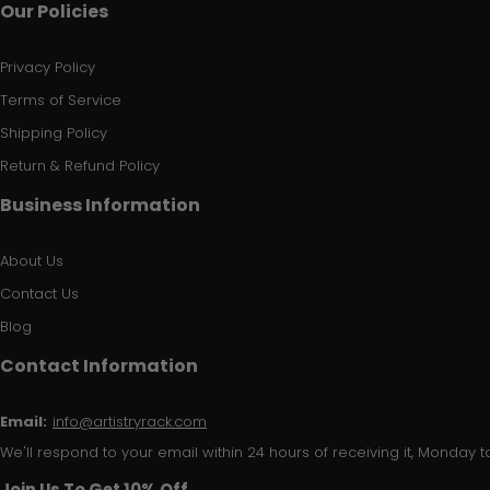
Our Policies
Privacy Policy
Terms of Service
Shipping Policy
Return & Refund Policy
Business Information
About Us
Contact Us
Blog
Contact Information
Email:
info@artistryrack.com
We'll respond to your email within 24 hours of receiving it, Monday to
Join Us To Get 10% Off