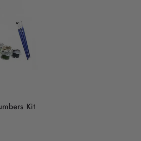
umbers Kit