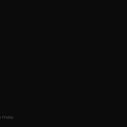
 Friday.