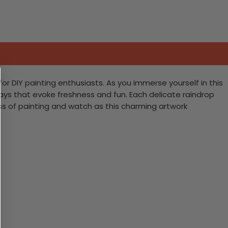
 DIY painting enthusiasts. As you immerse yourself in this
grays that evoke freshness and fun. Each delicate raindrop
ss of painting and watch as this charming artwork