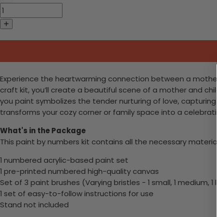
Experience the heartwarming connection between a mother and
craft kit, you’ll create a beautiful scene of a mother and ch
you paint symbolizes the tender nurturing of love, capturin
transforms your cozy corner or family space into a celebrat
What's in the Package
This paint by numbers kit contains all the necessary materia
1 numbered acrylic-based paint set
1 pre-printed numbered high-quality canvas
Set of 3 paint brushes (Varying bristles - 1 small, 1 medium, 1 
1 set of easy-to-follow instructions for use
Stand not included