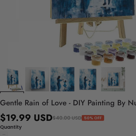
Gentle Rain of Love - DIY Painting By N
$19.99 USD
$40.00 USD
50% OFF
Quantity