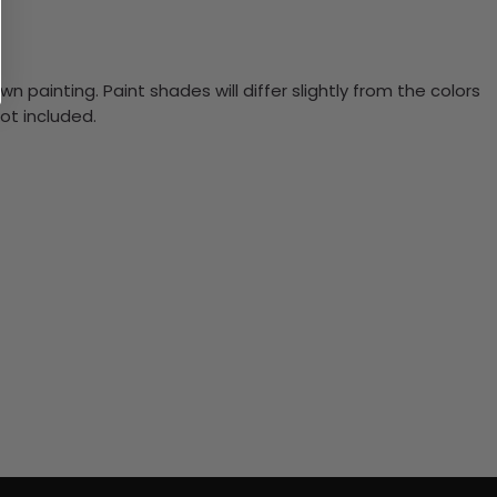
n painting. Paint shades will differ slightly from the colors
ot included.