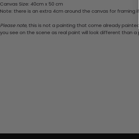
Canvas Size: 40cm x 50 cm
Note: there is an extra 4cm around the canvas for framing if
Please note,
this is not a painting that come already painted.
you see on the scene as real paint will look different than 