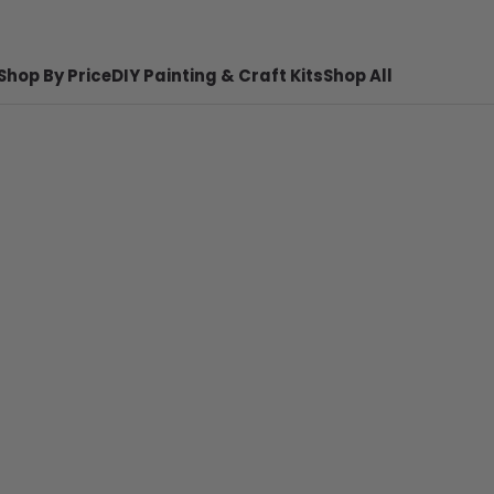
Shop By Price
DIY Painting & Craft Kits
Shop All