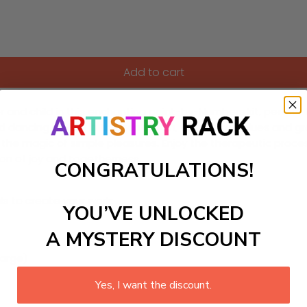
Add to cart
 child in this enchanting paint-by-Numbers kit, perfect for
ild dancing joyfully in the gentle rain, with muted blues and 
g the magic of simple pleasures. Enjoy the therapeutic proce
ion of joy and togetherness.
CONGRATULATIONS!
ls to create your work:
YOU’VE UNLOCKED
A MYSTERY DISCOUNT
large)
Yes, I want the discount.