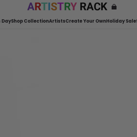
 Day
Shop Collection
Artists
Create Your Own
Holiday Sale