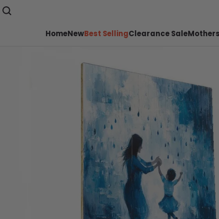
Home
New
Best Selling
Clearance Sale
Mothers